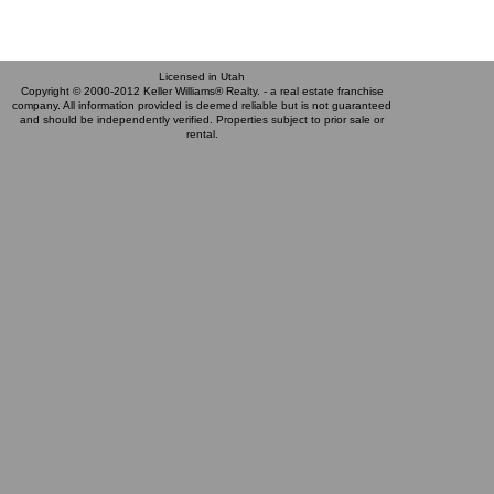
Licensed in Utah
Copyright © 2000-2012 Keller Williams® Realty. - a real estate franchise
company. All information provided is deemed reliable but is not guaranteed
and should be independently verified. Properties subject to prior sale or
rental.