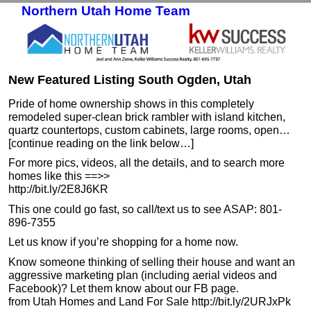
Northern Utah Home Team
Skip to primary content
Skip to secondary content
New Featured Listing South Ogden, Utah
Pride of home ownership shows in this completely
remodeled super-clean brick rambler with island kitchen,
quartz countertops, custom cabinets, large rooms, open…
[continue reading on the link below…]
For more pics, videos, all the details, and to search more
homes like this ==>>
http://bit.ly/2E8J6KR
This one could go fast, so call/text us to see ASAP: 801-
896-7355
Let us know if you’re shopping for a home now.
Know someone thinking of selling their house and want an
aggressive marketing plan (including aerial videos and
Facebook)? Let them know about our FB page.
from Utah Homes and Land For Sale http://bit.ly/2URJxPk