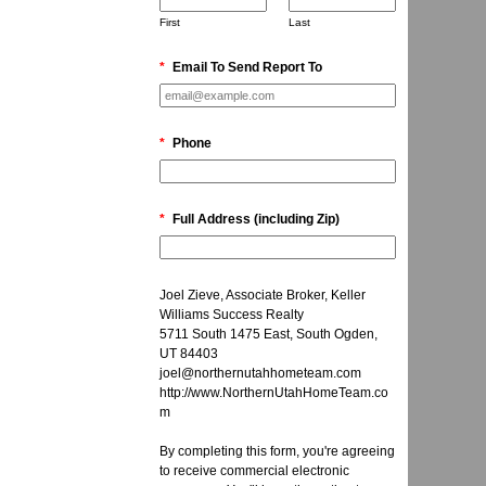
First
Last
*
Email To Send Report To
*
Phone
*
Full Address (including Zip)
Joel Zieve, Associate Broker, Keller
Williams Success Realty
5711 South 1475 East, South Ogden,
UT 84403
joel@northernutahhometeam.com
http://www.NorthernUtahHomeTeam.co
m
By completing this form, you're agreeing
to receive commercial electronic