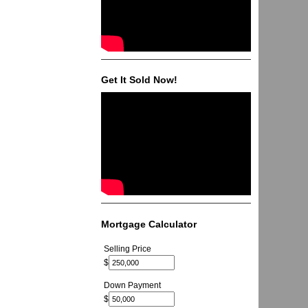
Get It Sold Now!
Mortgage Calculator
Selling Price
$
Down Payment
$