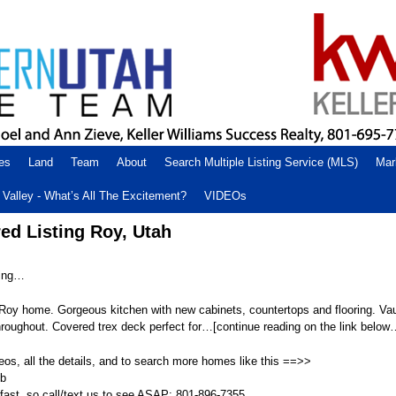
es
Land
Team
About
Search Multiple Listing Service (MLS)
Mar
Valley - What’s All The Excitement?
VIDEOs
ed Listing Roy, Utah
ting…
Roy home. Gorgeous kitchen with new cabinets, countertops and flooring. Vau
hroughout. Covered trex deck perfect for…[continue reading on the link below
eos, all the details, and to search more homes like this ==>>
Vb
fast, so call/text us to see ASAP: 801-896-7355