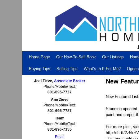
Skip to primary content
Skip to secondary content
Home Page
Our How-To-Sell Book
Our Listings
Hom
Buying Tips
Selling Tips
What’s In It For Me?
Ogden 
New Featur
Joel Zieve,
Associate Broker
Phone/Mobile/Text:
801-695-7737
New Featured Lis
Ann Zieve
Phone/Mobile/Text:
Stunning updated 
801-695-7787
paint and carpet t
Team
Phone/Mobile/Text:
For more pics, vid
801-896-7355
http://ift.tt/2z5kH
Email
This one could go 