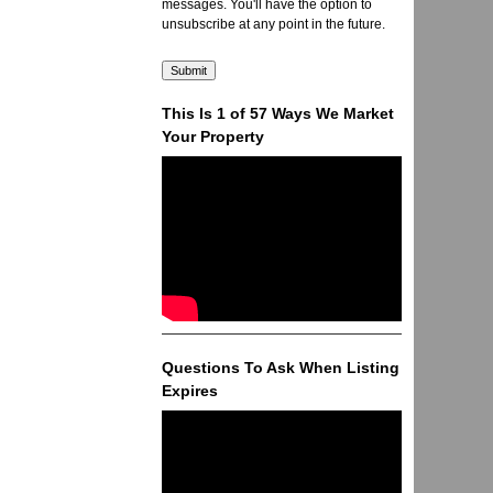
messages. You'll have the option to
unsubscribe at any point in the future.
This Is 1 of 57 Ways We Market
Your Property
Questions To Ask When Listing
Expires