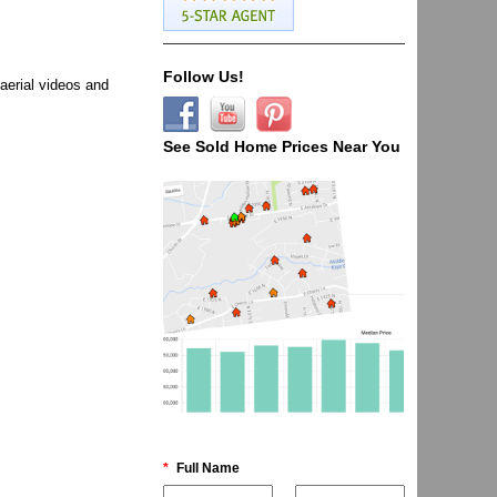
Follow Us!
aerial videos and
See Sold Home Prices Near You
*
Full Name