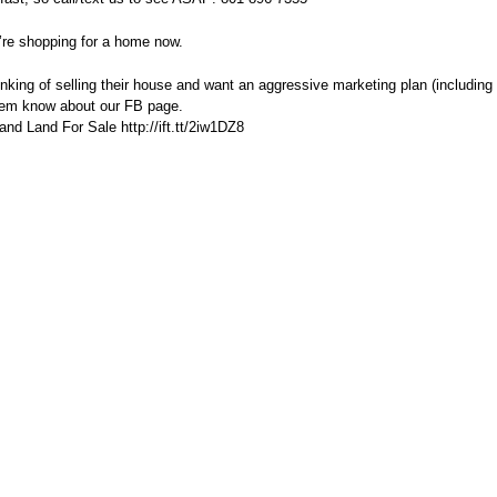
’re shopping for a home now.
ing of selling their house and want an aggressive marketing plan (including 
hem know about our FB page.
d Land For Sale http://ift.tt/2iw1DZ8