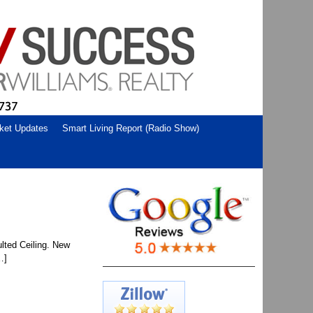
ket Updates
Smart Living Report (Radio Show)
lted Ceiling. New
…]