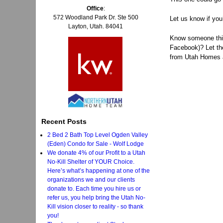
Office
:
572 Woodland Park Dr. Ste 500
Let us know if you
Layton, Utah. 84041
Know someone think
Facebook)? Let t
from Utah Homes an
Recent Posts
2 Bed 2 Bath Top Level Ogden Valley
(Eden) Condo for Sale - Wolf Lodge
We donate 4% of our Profit to a Utah
No-Kill Shelter of YOUR Choice.
Here’s what’s happening at one of the
organizations we and our clients
donate to. Each time you hire us or
refer us, you help bring the Utah No-
Kill vision closer to reality - so thank
you!