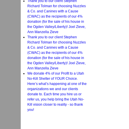
Thank you to our client Stephen
Richard Tolman for choosing Nuzzles
& Co. and Canines with a Cause
(CWAC) as the recipients of our 4%
donation (for the sale of his house in
the Ogden Valley/Liberty)! Joel Zieve,
Ann Manzella Zieve
Thank you to our client Stephen
Richard Tolman for choosing Nuzzles
& Co. and Canines with a Cause
(CWAC) as the recipients of our 4%
donation (for the sale of his house in
the Ogden Valley/Liberty)! Joel Zieve,
Ann Manzella Zieve
We donate 4% of our Profit to a Utah
No-Kill Shelter of YOUR Choice.
Here’s what’s happening at one of the
organizations we and our clients
donate to. Each time you hire us or
refer us, you help bring the Utah No-
Kill vision closer to reality - so thank
you!