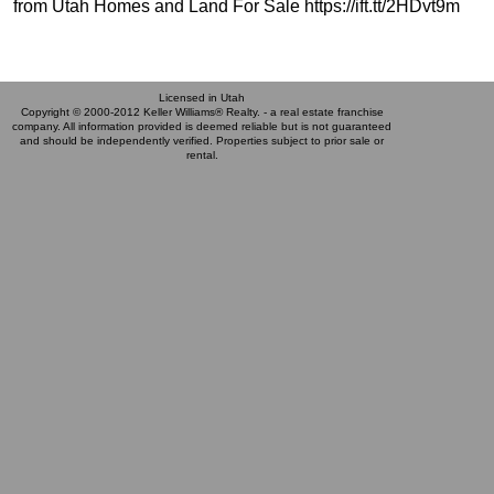
from Utah Homes and Land For Sale https://ift.tt/2HDvt9m
Licensed in Utah
Copyright © 2000-2012 Keller Williams® Realty. - a real estate franchise
company. All information provided is deemed reliable but is not guaranteed
and should be independently verified. Properties subject to prior sale or
rental.