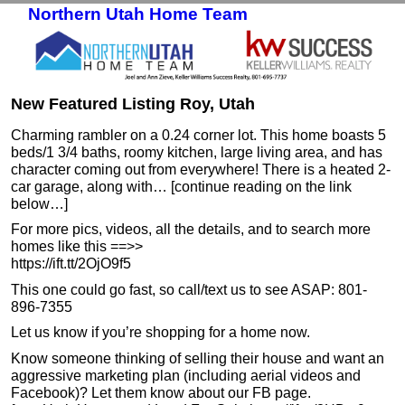
Northern Utah Home Team
Skip to primary content
Skip to secondary content
New Featured Listing Roy, Utah
Charming rambler on a 0.24 corner lot. This home boasts 5
beds/1 3/4 baths, roomy kitchen, large living area, and has
character coming out from everywhere! There is a heated 2-
car garage, along with… [continue reading on the link
below…]
For more pics, videos, all the details, and to search more
homes like this ==>>
https://ift.tt/2OjO9f5
This one could go fast, so call/text us to see ASAP: 801-
896-7355
Let us know if you’re shopping for a home now.
Know someone thinking of selling their house and want an
aggressive marketing plan (including aerial videos and
Facebook)? Let them know about our FB page.