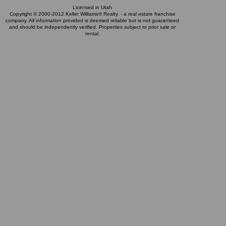
Licensed in Utah
Copyright © 2000-2012 Keller Williams® Realty. - a real estate franchise
company. All information provided is deemed reliable but is not guaranteed
and should be independently verified. Properties subject to prior sale or
rental.