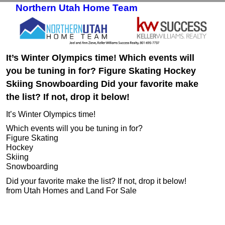
Northern Utah Home Team
Skip to primary content
Skip to secondary content
It’s Winter Olympics time! Which events will
you be tuning in for? Figure Skating Hockey
Skiing Snowboarding Did your favorite make
the list? If not, drop it below!
It’s Winter Olympics time!
Which events will you be tuning in for?
Figure Skating
Hockey
Skiing
Snowboarding
Did your favorite make the list? If not, drop it below!
from Utah Homes and Land For Sale