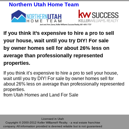
Northern Utah Home Team
Skip to primary content
Skip to secondary content
If you think it’s expensive to hire a pro to sell
your house, wait until you try DIY! For sale
by owner homes sell for about 26% less on
average than professionally represented
properties.
If you think it’s expensive to hire a pro to sell your house,
wait until you try DIY! For sale by owner homes sell for
about 26% less on average than professionally represented
properties.
from Utah Homes and Land For Sale
Licensed in Utah
Copyright © 2000-2012 Keller Williams® Realty. - a real estate franchise
company. All information provided is deemed reliable but is not guaranteed