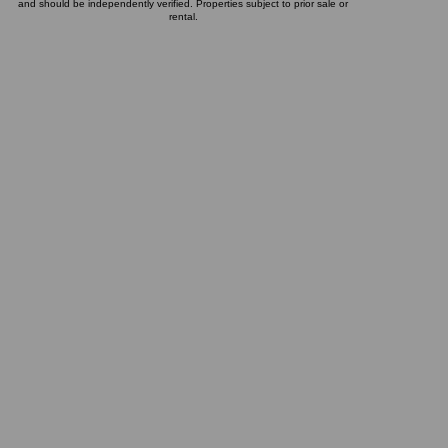
and should be independently verified. Properties subject to prior sale or
rental.