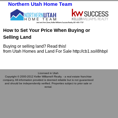
Northern Utah Home Team
Skip to primary content
Skip to secondary content
How to Set Your Price When Buying or
Selling Land
Buying or selling land? Read this!
from Utah Homes and Land For Sale http://cb1.so/i8hbpl
Licensed in Utah
Copyright © 2000-2012 Keller Williams® Realty. - a real estate franchise
company. All information provided is deemed reliable but is not guaranteed
and should be independently verified. Properties subject to prior sale or
rental.