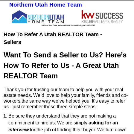
Northern Utah Home Team
Skip to primary content
Skip to secondary content
How To Refer A Utah REALTOR Team -
Sellers
Want To Send a Seller to Us? Here’s
How To Refer to Us - A Great Utah
REALTOR Team
Thank you for trusting our team to help you with your real
estate needs. We’d love to help your family, friends and co-
workers the same way we’ve helped you. It’s easy to refer
us - just remember these three simple steps:
Be sure they understand that they are not making a
commitment to hire us. We are simply
asking for an
interview
for the job of finding their buyer. We turn down