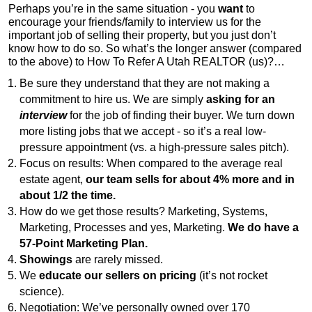
Perhaps you’re in the same situation - you
want
to
encourage your friends/family to interview us for the
important job of selling their property, but you just don’t
know how to do so. So what’s the longer answer (compared
to the above) to How To Refer A Utah REALTOR (us)?…
Be sure they understand that they are not making a
commitment to hire us. We are simply
asking for an
interview
for the job of finding their buyer. We turn down
more listing jobs that we accept - so it’s a real low-
pressure appointment (vs. a high-pressure sales pitch).
Focus on results: When compared to the average real
estate agent,
our team sells for about 4% more and in
about 1/2 the time.
How do we get those results? Marketing, Systems,
Marketing, Processes and yes, Marketing.
We do have a
57-Point Marketing Plan.
Showings
are rarely missed.
We
educate our sellers on pricing
(it’s not rocket
science).
Negotiation: We’ve personally owned over 170