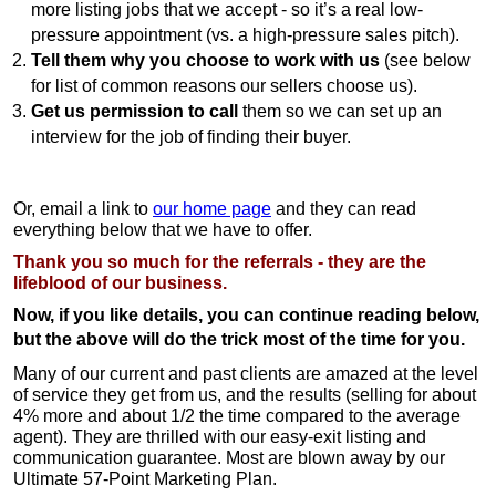
more listing jobs that we accept - so it’s a real low-
pressure appointment (vs. a high-pressure sales pitch).
Tell them why you choose to work with us
(see below
for list of common reasons our sellers choose us).
Get us permission to call
them so we can set up an
interview for the job of finding their buyer.
Or, email a link to
our home page
and they can read
everything below that we have to offer.
Thank you so much for the referrals - they are the
lifeblood of our business.
Now, if you like details, you can continue reading below,
but the above will do the trick most of the time for you.
Many of our current and past clients are amazed at the level
of service they get from us, and the results (selling for about
4% more and about 1/2 the time compared to the average
agent). They are thrilled with our easy-exit listing and
communication guarantee. Most are blown away by our
Ultimate 57-Point Marketing Plan.