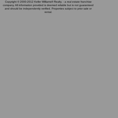
Copyright © 2000-2012 Keller Williams® Realty. - a real estate franchise
company. All information provided is deemed reliable but is not guaranteed
and should be independently verified. Properties subject to prior sale or
rental.