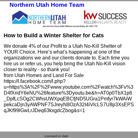
Northern Utah Home Team
Skip to primary content
Skip to secondary content
How to Build a Winter Shelter for Cats
We donate 4% of our Profit to a Utah No-Kill Shelter of
YOUR Choice. Here’s what’s happening at one of the
organizations we and our clients donate to. Each time you
hire us or refer us, you help bring the Utah No-Kill vision
closer to reality - so thank you!
from Utah Homes and Land For Sale
https://l.facebook.com/l.php?
u=https%3A%2F%2Fwww.youtube.com%2Fwatch%3Fv%3
D4fXridY6eNU%26feature%3Dyoutu.be&h=AT0p0TbX1p6
_DpfLcSOg2CWhsUWXpqEBCfjND5UGra1Pmfyr7kWAiW
pekcaDjn3yAWPNF7SJreyN8OzA32I4iVlcLS7U8p3XsEPS
qJKf99lGwLrJDeq63kxgdcZbog&s=1
Licensed in Utah