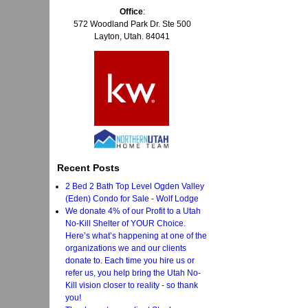
Office
:
572 Woodland Park Dr. Ste 500
Layton, Utah. 84041
Recent Posts
2 Bed 2 Bath Top Level Ogden Valley
(Eden) Condo for Sale - Wolf Lodge
We donate 4% of our Profit to a Utah
No-Kill Shelter of YOUR Choice.
Here’s what’s happening at one of the
organizations we and our clients
donate to. Each time you hire us or
refer us, you help bring the Utah No-
Kill vision closer to reality - so thank
you!