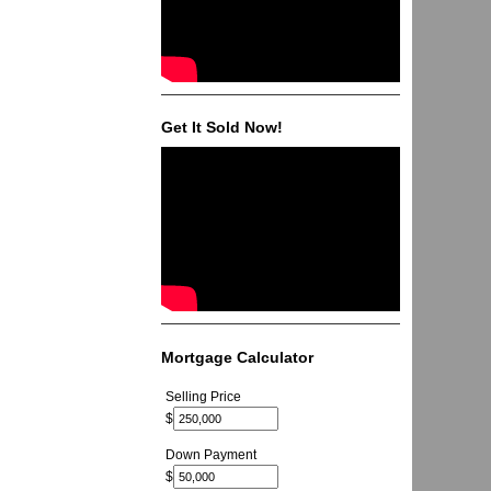
Get It Sold Now!
Mortgage Calculator
Selling Price
$
Down Payment
$