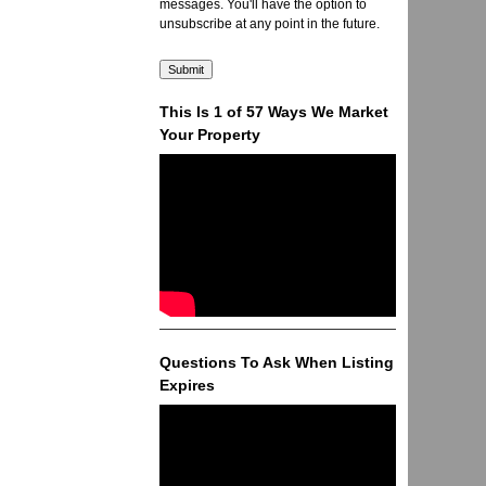
messages. You'll have the option to
unsubscribe at any point in the future.
This Is 1 of 57 Ways We Market
Your Property
Questions To Ask When Listing
Expires