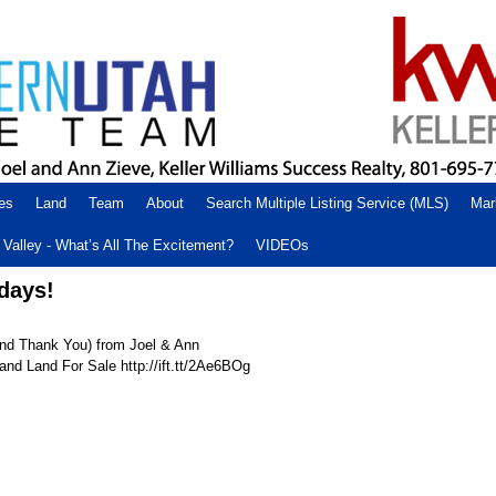
es
Land
Team
About
Search Multiple Listing Service (MLS)
Mar
Valley - What’s All The Excitement?
VIDEOs
days!
nd Thank You) from Joel & Ann
nd Land For Sale http://ift.tt/2Ae6BOg