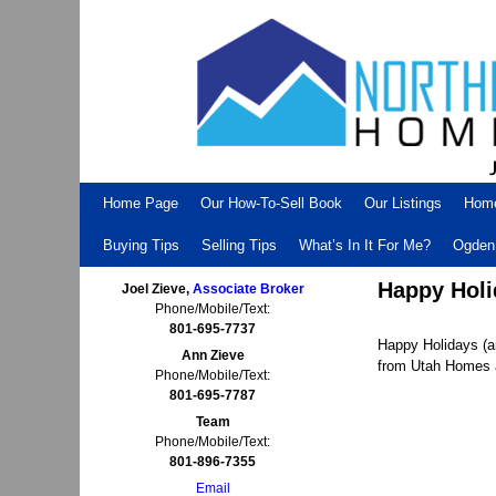
Skip to primary content
Skip to secondary content
Home Page
Our How-To-Sell Book
Our Listings
Hom
Buying Tips
Selling Tips
What’s In It For Me?
Ogden 
Happy Holi
Joel Zieve,
Associate Broker
Phone/Mobile/Text:
801-695-7737
Happy Holidays (a
Ann Zieve
from Utah Homes a
Phone/Mobile/Text:
801-695-7787
Team
Phone/Mobile/Text:
801-896-7355
Email