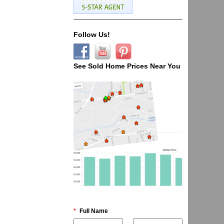
Follow Us!
See Sold Home Prices Near You
*
Full Name