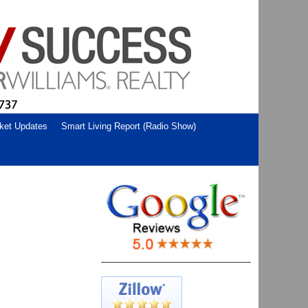
ket Updates
Smart Living Report (Radio Show)