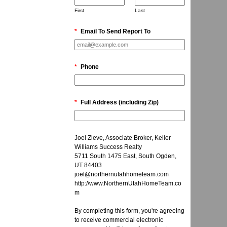
First
Last
*
Email To Send Report To
*
Phone
*
Full Address (including Zip)
Joel Zieve, Associate Broker, Keller
Williams Success Realty
5711 South 1475 East, South Ogden,
UT 84403
joel@northernutahhometeam.com
http://www.NorthernUtahHomeTeam.co
m
By completing this form, you're agreeing
to receive commercial electronic