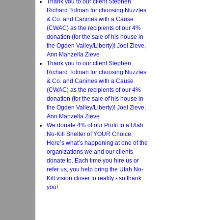
Thank you to our client Stephen
Richard Tolman for choosing Nuzzles
& Co. and Canines with a Cause
(CWAC) as the recipients of our 4%
donation (for the sale of his house in
the Ogden Valley/Liberty)! Joel Zieve,
Ann Manzella Zieve
Thank you to our client Stephen
Richard Tolman for choosing Nuzzles
& Co. and Canines with a Cause
(CWAC) as the recipients of our 4%
donation (for the sale of his house in
the Ogden Valley/Liberty)! Joel Zieve,
Ann Manzella Zieve
We donate 4% of our Profit to a Utah
No-Kill Shelter of YOUR Choice.
Here’s what’s happening at one of the
organizations we and our clients
donate to. Each time you hire us or
refer us, you help bring the Utah No-
Kill vision closer to reality - so thank
you!