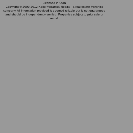
Licensed in Utah
Copyright © 2000-2012 Keller Williams® Realty. - a real estate franchise
company. All information provided is deemed reliable but is not guaranteed
and should be independently verified. Properties subject to prior sale or
rental.