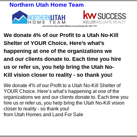
Northern Utah Home Team
Skip to primary content
Skip to secondary content
We donate 4% of our Profit to a Utah No-Kill
Shelter of YOUR Choice. Here’s what’s
happening at one of the organizations we
and our clients donate to. Each time you hire
us or refer us, you help bring the Utah No-
Kill vision closer to reality - so thank you!
We donate 4% of our Profit to a Utah No-Kill Shelter of
YOUR Choice. Here’s what’s happening at one of the
organizations we and our clients donate to. Each time you
hire us or refer us, you help bring the Utah No-Kill vision
closer to reality - so thank you!
from Utah Homes and Land For Sale