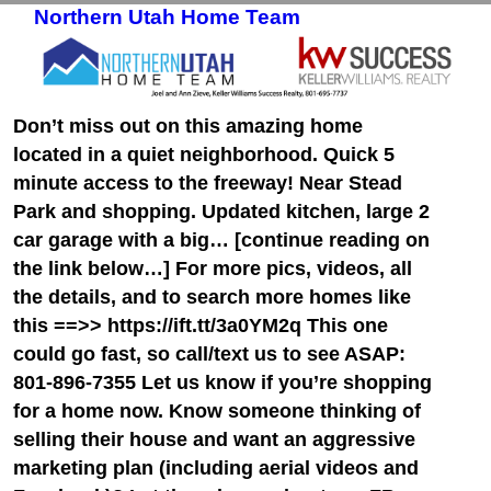
Northern Utah Home Team
Skip to primary content
Skip to secondary content
Don’t miss out on this amazing home
located in a quiet neighborhood. Quick 5
minute access to the freeway! Near Stead
Park and shopping. Updated kitchen, large 2
car garage with a big… [continue reading on
the link below…] For more pics, videos, all
the details, and to search more homes like
this ==>> https://ift.tt/3a0YM2q This one
could go fast, so call/text us to see ASAP:
801-896-7355 Let us know if you’re shopping
for a home now. Know someone thinking of
selling their house and want an aggressive
marketing plan (including aerial videos and