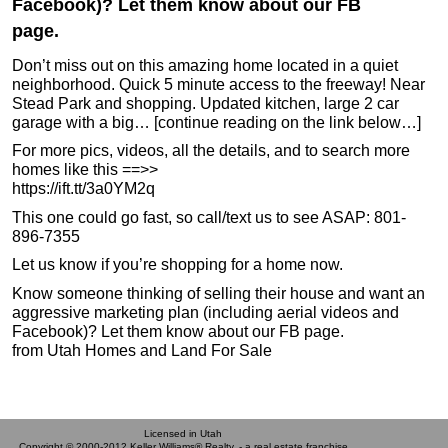
Facebook)? Let them know about our FB
page.
Don’t miss out on this amazing home located in a quiet
neighborhood. Quick 5 minute access to the freeway! Near
Stead Park and shopping. Updated kitchen, large 2 car
garage with a big… [continue reading on the link below…]
For more pics, videos, all the details, and to search more
homes like this ==>>
https://ift.tt/3a0YM2q
This one could go fast, so call/text us to see ASAP: 801-
896-7355
Let us know if you’re shopping for a home now.
Know someone thinking of selling their house and want an
aggressive marketing plan (including aerial videos and
Facebook)? Let them know about our FB page.
from Utah Homes and Land For Sale
Licensed in Utah
Copyright © 2000-2012 Keller Williams® Realty. - a real estate franchise