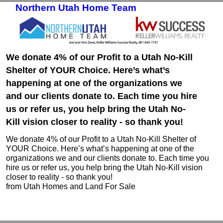
Northern Utah Home Team
Skip to primary content
Skip to secondary content
We donate 4% of our Profit to a Utah No-Kill
Shelter of YOUR Choice. Here’s what’s
happening at one of the organizations we
and our clients donate to. Each time you hire
us or refer us, you help bring the Utah No-
Kill vision closer to reality - so thank you!
We donate 4% of our Profit to a Utah No-Kill Shelter of
YOUR Choice. Here’s what’s happening at one of the
organizations we and our clients donate to. Each time you
hire us or refer us, you help bring the Utah No-Kill vision
closer to reality - so thank you!
from Utah Homes and Land For Sale