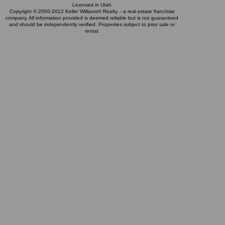
Licensed in Utah
Copyright © 2000-2012 Keller Williams® Realty. - a real estate franchise
company. All information provided is deemed reliable but is not guaranteed
and should be independently verified. Properties subject to prior sale or
rental.