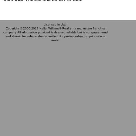
Licensed in Utah
Copyright © 2000-2012 Keller Williams® Realty. - a real estate franchise
company. All information provided is deemed reliable but is not guaranteed
and should be independently verified. Properties subject to prior sale or
rental.