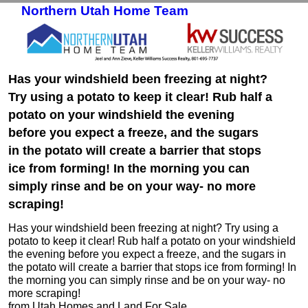
Northern Utah Home Team
Skip to primary content
Skip to secondary content
Has your windshield been freezing at night?
Try using a potato to keep it clear! Rub half a
potato on your windshield the evening
before you expect a freeze, and the sugars
in the potato will create a barrier that stops
ice from forming! In the morning you can
simply rinse and be on your way- no more
scraping!
Has your windshield been freezing at night? Try using a
potato to keep it clear! Rub half a potato on your windshield
the evening before you expect a freeze, and the sugars in
the potato will create a barrier that stops ice from forming! In
the morning you can simply rinse and be on your way- no
more scraping!
from Utah Homes and Land For Sale