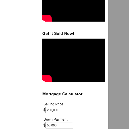
Get It Sold Now!
Mortgage Calculator
Selling Price
$
Down Payment
$