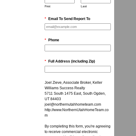
First
Last
*
Email To Send Report To
*
Phone
*
Full Address (including Zip)
Joel Zieve, Associate Broker, Keller
Williams Success Realty
5711 South 1475 East, South Ogden,
UT 84403
joel@northernutahhometeam.com
http://www.NorthernUtahHomeTeam.co
m
By completing this form, you're agreeing
to receive commercial electronic