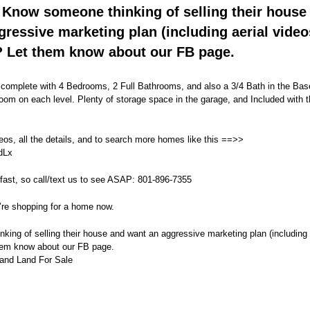
Know someone thinking of selling their house
gressive marketing plan (including aerial vide
 Let them know about our FB page.
omplete with 4 Bedrooms, 2 Full Bathrooms, and also a 3/4 Bath in the Ba
room on each level. Plenty of storage space in the garage, and Included with t
eos, all the details, and to search more homes like this ==>>
8dLx
fast, so call/text us to see ASAP: 801-896-7355
’re shopping for a home now.
ing of selling their house and want an aggressive marketing plan (including 
hem know about our FB page.
and Land For Sale