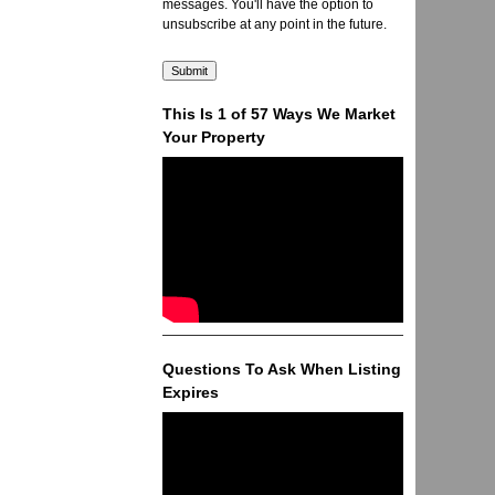
messages. You'll have the option to
unsubscribe at any point in the future.
This Is 1 of 57 Ways We Market
Your Property
Questions To Ask When Listing
Expires