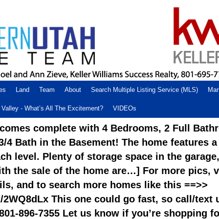
es
Land
Team
About
Search Multiple Listing Service (MLS)
Mar
Valley - What’s All The Excitement?
VIDEOs
comes complete with 4 Bedrooms, 2 Full Bath
 3/4 Bath in the Basement! The home features a
h level. Plenty of storage space in the garage
th the sale of the home are…] For more pics, v
ails, and to search more homes like this ==>>
.tt/2WQ8dLx This one could go fast, so call/text 
801-896-7355 Let us know if you’re shopping fo