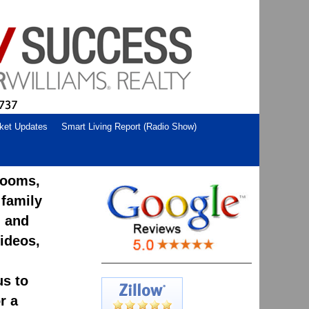
ket Updates
Smart Living Report (Radio Show)
rooms,
 family
, and
ideos,
us to
r a