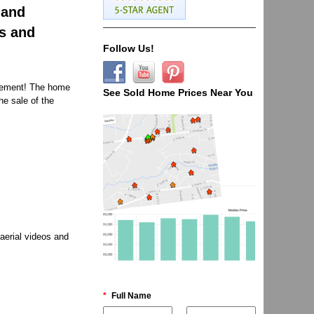
 and
os and
Follow Us!
sement! The home
See Sold Home Prices Near You
he sale of the
aerial videos and
*
Full Name