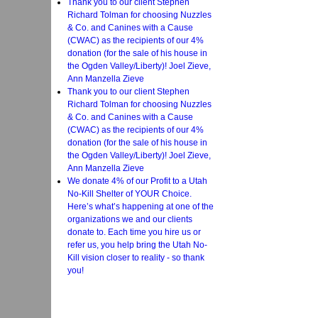
Thank you to our client Stephen
Richard Tolman for choosing Nuzzles
& Co. and Canines with a Cause
(CWAC) as the recipients of our 4%
donation (for the sale of his house in
the Ogden Valley/Liberty)! Joel Zieve,
Ann Manzella Zieve
Thank you to our client Stephen
Richard Tolman for choosing Nuzzles
& Co. and Canines with a Cause
(CWAC) as the recipients of our 4%
donation (for the sale of his house in
the Ogden Valley/Liberty)! Joel Zieve,
Ann Manzella Zieve
We donate 4% of our Profit to a Utah
No-Kill Shelter of YOUR Choice.
Here’s what’s happening at one of the
organizations we and our clients
donate to. Each time you hire us or
refer us, you help bring the Utah No-
Kill vision closer to reality - so thank
you!