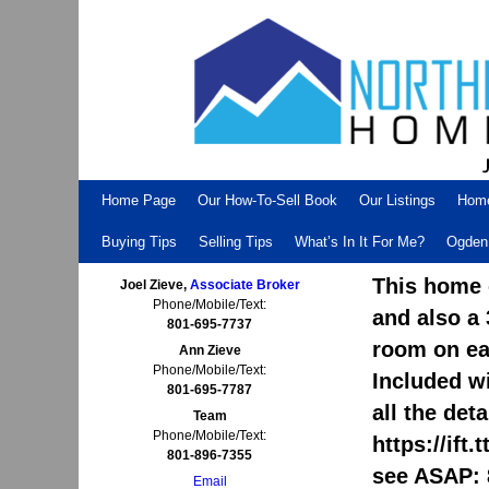
Skip to primary content
Skip to secondary content
Home Page
Our How-To-Sell Book
Our Listings
Hom
Buying Tips
Selling Tips
What’s In It For Me?
Ogden 
This home 
Joel Zieve,
Associate Broker
Phone/Mobile/Text:
and also a
801-695-7737
room on eac
Ann Zieve
Phone/Mobile/Text:
Included wi
801-695-7787
all the det
Team
Phone/Mobile/Text:
https://ift
801-896-7355
see ASAP: 
Email