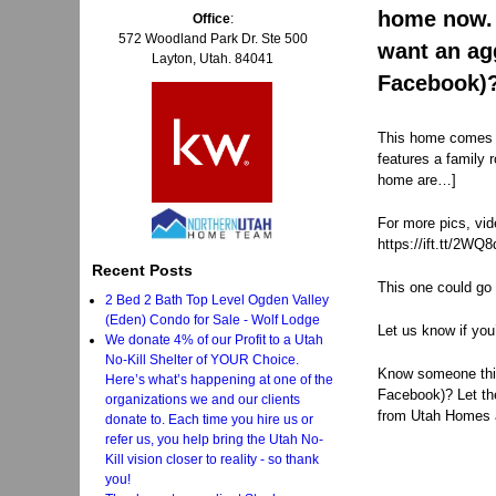
home now. 
Office
:
572 Woodland Park Dr. Ste 500
want an ag
Layton, Utah. 84041
Facebook)?
This home comes c
features a family 
home are…]
For more pics, vid
https://ift.tt/2WQ
Recent Posts
This one could go 
2 Bed 2 Bath Top Level Ogden Valley
(Eden) Condo for Sale - Wolf Lodge
Let us know if you
We donate 4% of our Profit to a Utah
No-Kill Shelter of YOUR Choice.
Know someone think
Here’s what’s happening at one of the
Facebook)? Let t
organizations we and our clients
from Utah Homes 
donate to. Each time you hire us or
refer us, you help bring the Utah No-
Kill vision closer to reality - so thank
you!