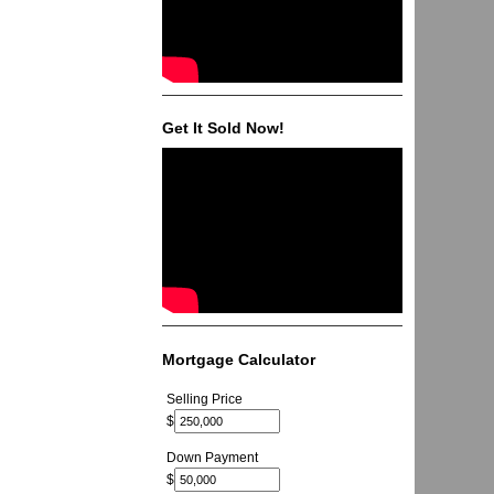
Get It Sold Now!
Mortgage Calculator
Selling Price
$
Down Payment
$