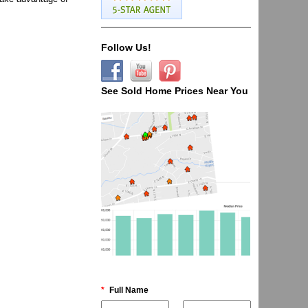
Follow Us!
See Sold Home Prices Near You
*
Full Name