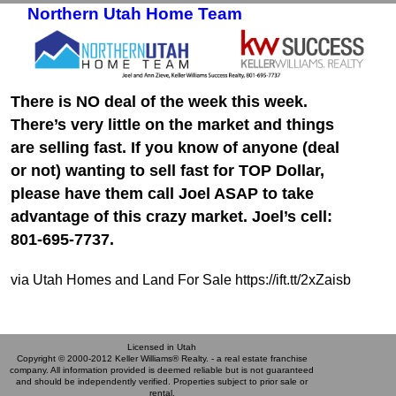
Northern Utah Home Team
Skip to primary content
Skip to secondary content
There is NO deal of the week this week.
There’s very little on the market and things
are selling fast. If you know of anyone (deal
or not) wanting to sell fast for TOP Dollar,
please have them call Joel ASAP to take
advantage of this crazy market. Joel’s cell:
801-695-7737.
via Utah Homes and Land For Sale https://ift.tt/2xZaisb
Licensed in Utah
Copyright © 2000-2012 Keller Williams® Realty. - a real estate franchise
company. All information provided is deemed reliable but is not guaranteed
and should be independently verified. Properties subject to prior sale or
rental.