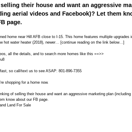
 selling their house and want an aggressive ma
uding aerial videos and Facebook)? Let them k
FB page.
ined home near Hill AFB close to I-15. This home features multiple upgrades i
w hot water heater (2018), newer… [continue reading on the link below…]
eos, all the details, and to search more homes like this ==>>
Ou8
fast, so call/text us to see ASAP: 801-896-7355
’re shopping for a home now.
ing of selling their house and want an aggressive marketing plan (including 
hem know about our FB page.
and Land For Sale