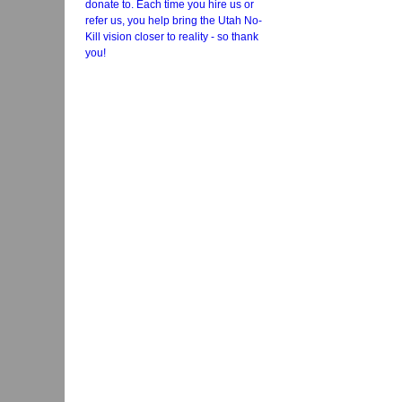
donate to. Each time you hire us or
refer us, you help bring the Utah No-
Kill vision closer to reality - so thank
you!