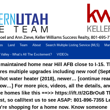
es
Land
Team
About
Search Multiple Listing Service (MLS)
Mar
Valley - What’s All The Excitement?
VIDEOs
 maintained home near Hill AFB close to I-15. T
res multiple upgrades including new roof (Sep
 hot water heater (2018), newer… [continue rea
low…] For more pics, videos, all the details, an
 homes like this ==>> https://ift.tt/2GBrOu8 T
st, so call/text us to see ASAP: 801-896-7355 L
u’re shopping for a home now. Know someone