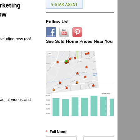
rketing
now
Follow Us!
ncluding new roof
See Sold Home Prices Near You
aerial videos and
*
Full Name