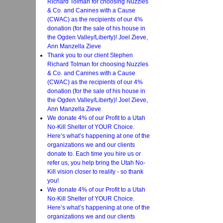
Richard Tolman for choosing Nuzzles
& Co. and Canines with a Cause
(CWAC) as the recipients of our 4%
donation (for the sale of his house in
the Ogden Valley/Liberty)! Joel Zieve,
Ann Manzella Zieve
Thank you to our client Stephen
Richard Tolman for choosing Nuzzles
& Co. and Canines with a Cause
(CWAC) as the recipients of our 4%
donation (for the sale of his house in
the Ogden Valley/Liberty)! Joel Zieve,
Ann Manzella Zieve
We donate 4% of our Profit to a Utah
No-Kill Shelter of YOUR Choice.
Here’s what’s happening at one of the
organizations we and our clients
donate to. Each time you hire us or
refer us, you help bring the Utah No-
Kill vision closer to reality - so thank
you!
We donate 4% of our Profit to a Utah
No-Kill Shelter of YOUR Choice.
Here’s what’s happening at one of the
organizations we and our clients