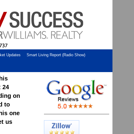
ket Updates
Smart Living Report (Radio Show)
his
t 24
ding on
d to
his one
et us