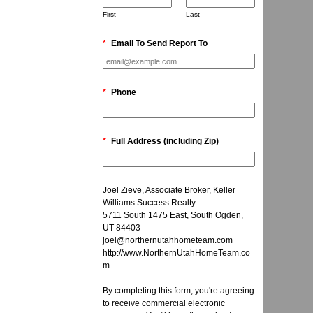
First
Last
*
Email To Send Report To
*
Phone
*
Full Address (including Zip)
Joel Zieve, Associate Broker, Keller
Williams Success Realty
5711 South 1475 East, South Ogden,
UT 84403
joel@northernutahhometeam.com
http://www.NorthernUtahHomeTeam.co
m
By completing this form, you're agreeing
to receive commercial electronic