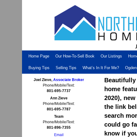
Skip to primary content
Skip to secondary content
Home Page
Our How-To-Sell Book
Our Listings
Hom
Buying Tips
Selling Tips
What’s In It For Me?
Ogden 
Beautifully
Joel Zieve,
Associate Broker
Phone/Mobile/Text:
home featu
801-695-7737
2020), new
Ann Zieve
Phone/Mobile/Text:
the link be
801-695-7787
search more
Team
Phone/Mobile/Text:
could go fa
801-896-7355
know if yo
Email