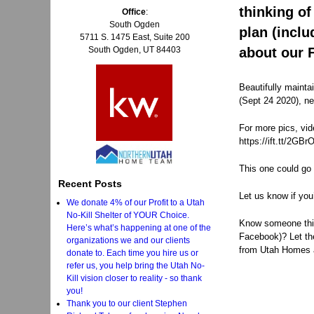
thinking of
Office
:
South Ogden
plan (incl
5711 S. 1475 East, Suite 200
about our 
South Ogden, UT 84403
Beautifully mainta
(Sept 24 2020), ne
For more pics, vid
https://ift.tt/2GBr
This one could go 
Recent Posts
Let us know if you
We donate 4% of our Profit to a Utah
No-Kill Shelter of YOUR Choice.
Know someone think
Here’s what’s happening at one of the
Facebook)? Let t
organizations we and our clients
from Utah Homes 
donate to. Each time you hire us or
refer us, you help bring the Utah No-
Kill vision closer to reality - so thank
you!
Thank you to our client Stephen