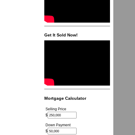
Get It Sold Now!
Mortgage Calculator
Selling Price
$
Down Payment
$