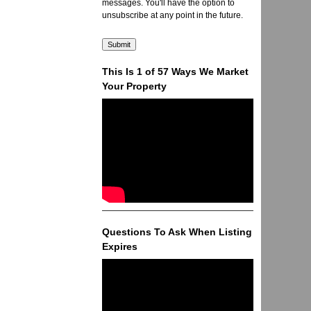
messages. You'll have the option to
unsubscribe at any point in the future.
This Is 1 of 57 Ways We Market
Your Property
Questions To Ask When Listing
Expires