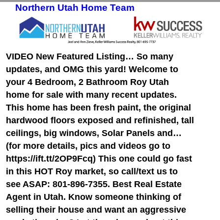
Northern Utah Home Team
Skip to primary content
Skip to secondary content
VIDEO New Featured Listing… So many
updates, and OMG this yard! Welcome to
your 4 Bedroom, 2 Bathroom Roy Utah
home for sale with many recent updates.
This home has been fresh paint, the original
hardwood floors exposed and refinished, tall
ceilings, big windows, Solar Panels and…
(for more details, pics and videos go to
https://ift.tt/2OP9Fcq) This one could go fast
in this HOT Roy market, so call/text us to
see ASAP: 801-896-7355. Best Real Estate
Agent in Utah. Know someone thinking of
selling their house and want an aggressive