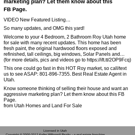
marketing plan? Let them know about this
FB Page.
VIDEO New Featured Listing…
So many updates, and OMG this yard!
Welcome to your 4 Bedroom, 2 Bathroom Roy Utah home
for sale with many recent updates. This home has been
fresh paint, the original hardwood floors exposed and
refinished, tall ceilings, big windows, Solar Panels and…
(for more details, pics and videos go to https://ift.tt/2OP9Fcq)
This one could go fast in this HOT Roy market, so call/text
us to see ASAP: 801-896-7355. Best Real Estate Agent in
Utah.
Know someone thinking of selling their house and want an
aggressive marketing plan? Let them know about this FB
Page.
from Utah Homes and Land For Sale
Licensed in Utah
Copyright © 2000-2012 Keller Williams® Realty. - a real estate franchise