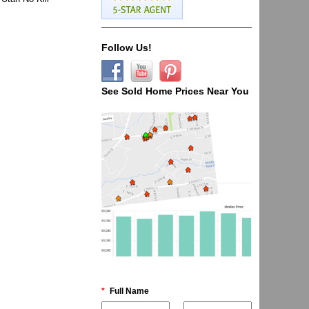
Follow Us!
See Sold Home Prices Near You
*
Full Name