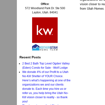
Office
:
vision closer to re
572 Woodland Park Dr. Ste 500
from Utah Homes 
Layton, Utah. 84041
Recent Posts
2 Bed 2 Bath Top Level Ogden Valley
(Eden) Condo for Sale - Wolf Lodge
We donate 4% of our Profit to a Utah
No-Kill Shelter of YOUR Choice.
Here’s what’s happening at one of the
organizations we and our clients
donate to. Each time you hire us or
refer us, you help bring the Utah No-
Kill vision closer to reality - so thank
you!