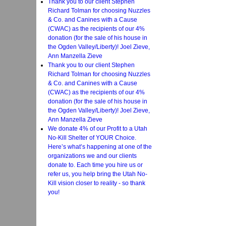
Thank you to our client Stephen
Richard Tolman for choosing Nuzzles
& Co. and Canines with a Cause
(CWAC) as the recipients of our 4%
donation (for the sale of his house in
the Ogden Valley/Liberty)! Joel Zieve,
Ann Manzella Zieve
Thank you to our client Stephen
Richard Tolman for choosing Nuzzles
& Co. and Canines with a Cause
(CWAC) as the recipients of our 4%
donation (for the sale of his house in
the Ogden Valley/Liberty)! Joel Zieve,
Ann Manzella Zieve
We donate 4% of our Profit to a Utah
No-Kill Shelter of YOUR Choice.
Here’s what’s happening at one of the
organizations we and our clients
donate to. Each time you hire us or
refer us, you help bring the Utah No-
Kill vision closer to reality - so thank
you!