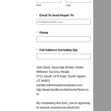
First
Last
*
Email To Send Report To
*
Phone
*
Full Address (including Zip)
Joel Zieve, Associate Broker, Keller
Williams Success Realty
5711 South 1475 East, South Ogden,
UT 84403
joel@northernutahhometeam.com
http://www.NorthernUtahHomeTeam.co
m
By completing this form, you're agreeing
to receive commercial electronic