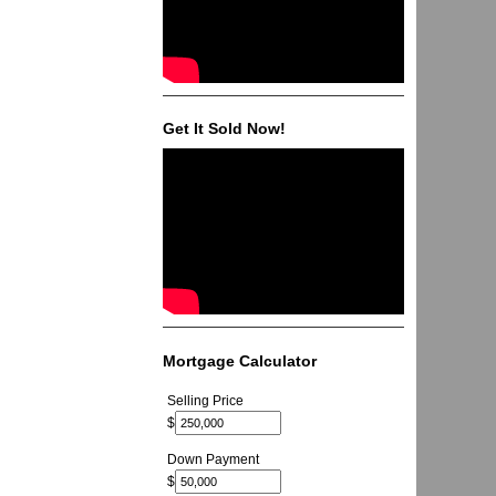
Get It Sold Now!
Mortgage Calculator
Selling Price
$
Down Payment
$