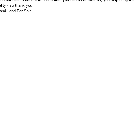
ality - so thank you!
and Land For Sale