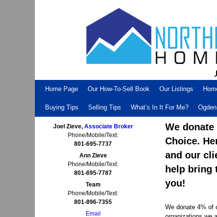
Skip to primary content
Skip to secondary content
Home Page
Our How-To-Sell Book
Our Listings
Hom
Buying Tips
Selling Tips
What’s In It For Me?
Ogden 
We donate 4
Joel Zieve,
Associate Broker
Phone/Mobile/Text:
Choice. He
801-695-7737
and our cli
Ann Zieve
Phone/Mobile/Text:
help bring 
801-695-7787
you!
Team
Phone/Mobile/Text:
801-896-7355
We donate 4% of ou
Email
organizations we a