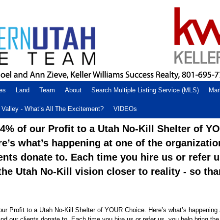
es
Land
Team
About
Search Multiple Listing Service (MLS)
Mar
Valley - What’s All The Excitement?
VIDEOs
% of our Profit to a Utah No-Kill Shelter of Y
re’s what’s happening at one of the organizati
ents donate to. Each time you hire us or refer 
the Utah No-Kill vision closer to reality - so th
r Profit to a Utah No-Kill Shelter of YOUR Choice. Here’s what’s happening 
nd our clients donate to. Each time you hire us or refer us, you help bring the