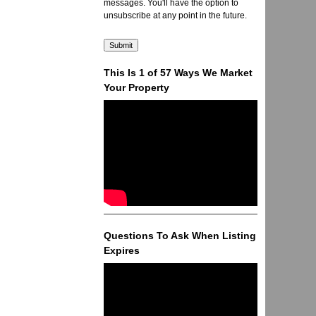
messages. You'll have the option to
unsubscribe at any point in the future.
This Is 1 of 57 Ways We Market
Your Property
Questions To Ask When Listing
Expires