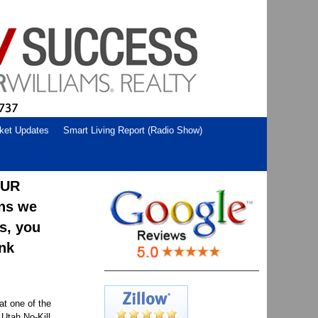
ket Updates
Smart Living Report (Radio Show)
OUR
ons we
us, you
ank
at one of the
 Utah No-Kill