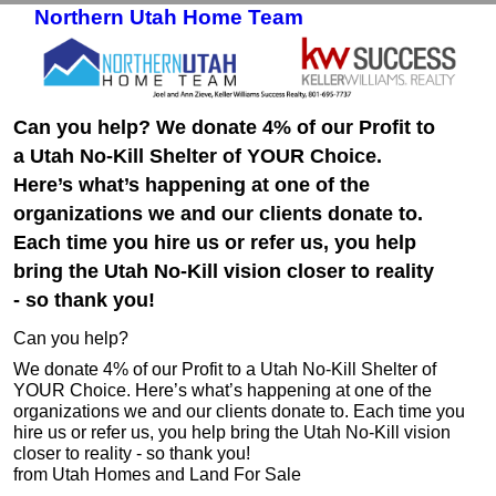
Northern Utah Home Team
Skip to primary content
Skip to secondary content
Can you help? We donate 4% of our Profit to
a Utah No-Kill Shelter of YOUR Choice.
Here’s what’s happening at one of the
organizations we and our clients donate to.
Each time you hire us or refer us, you help
bring the Utah No-Kill vision closer to reality
- so thank you!
Can you help?
We donate 4% of our Profit to a Utah No-Kill Shelter of
YOUR Choice. Here’s what’s happening at one of the
organizations we and our clients donate to. Each time you
hire us or refer us, you help bring the Utah No-Kill vision
closer to reality - so thank you!
from Utah Homes and Land For Sale