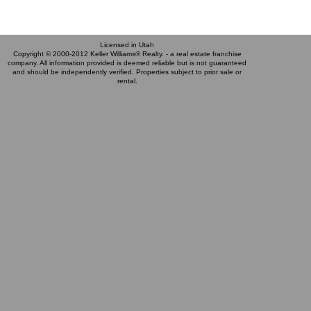
Licensed in Utah
Copyright © 2000-2012 Keller Williams® Realty. - a real estate franchise
company. All information provided is deemed reliable but is not guaranteed
and should be independently verified. Properties subject to prior sale or
rental.