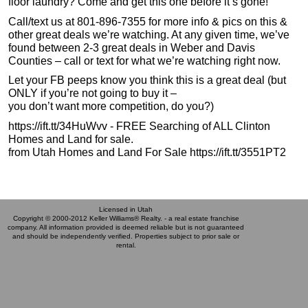
floor laundry? Come and get this one before it’s gone!
Call/text us at 801-896-7355 for more info & pics on this &
other great deals we’re watching. At any given time, we’ve
found between 2-3 great deals in Weber and Davis
Counties – call or text for what we’re watching right now.
Let your FB peeps know you think this is a great deal (but
ONLY if you’re not going to buy it –
you don’t want more competition, do you?)
https://ift.tt/34HuWvv - FREE Searching of ALL Clinton
Homes and Land for sale.
from Utah Homes and Land For Sale https://ift.tt/3551PT2
Licensed in Utah
Copyright © 2000-2012 Keller Williams® Realty. - a real estate franchise
company. All information provided is deemed reliable but is not guaranteed
and should be independently verified. Properties subject to prior sale or
rental.