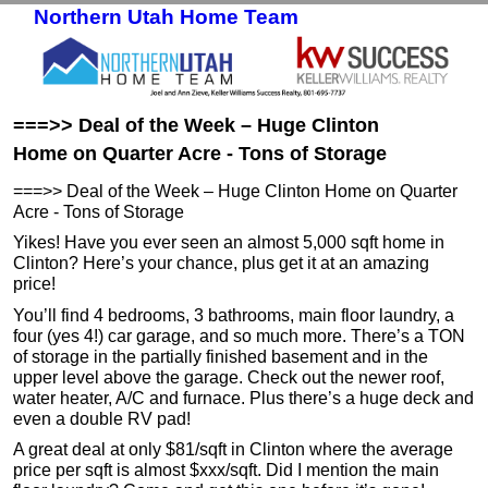
Northern Utah Home Team
Skip to primary content
Skip to secondary content
===>> Deal of the Week – Huge Clinton
Home on Quarter Acre - Tons of Storage
===>> Deal of the Week – Huge Clinton Home on Quarter
Acre - Tons of Storage
Yikes! Have you ever seen an almost 5,000 sqft home in
Clinton? Here’s your chance, plus get it at an amazing
price!
You’ll find 4 bedrooms, 3 bathrooms, main floor laundry, a
four (yes 4!) car garage, and so much more. There’s a TON
of storage in the partially finished basement and in the
upper level above the garage. Check out the newer roof,
water heater, A/C and furnace. Plus there’s a huge deck and
even a double RV pad!
A great deal at only $81/sqft in Clinton where the average
price per sqft is almost $xxx/sqft. Did I mention the main