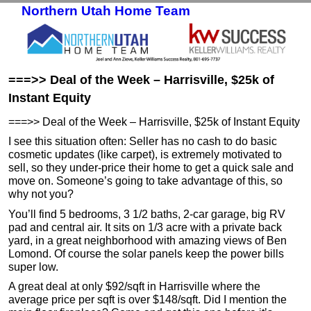
Northern Utah Home Team
Skip to primary content
Skip to secondary content
===>> Deal of the Week – Harrisville, $25k of
Instant Equity
===>> Deal of the Week – Harrisville, $25k of Instant Equity
I see this situation often: Seller has no cash to do basic
cosmetic updates (like carpet), is extremely motivated to
sell, so they under-price their home to get a quick sale and
move on. Someone’s going to take advantage of this, so
why not you?
You’ll find 5 bedrooms, 3 1/2 baths, 2-car garage, big RV
pad and central air. It sits on 1/3 acre with a private back
yard, in a great neighborhood with amazing views of Ben
Lomond. Of course the solar panels keep the power bills
super low.
A great deal at only $92/sqft in Harrisville where the
average price per sqft is over $148/sqft. Did I mention the