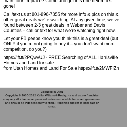
main floor fireplace? Come and get this one before it’s
gone!
Call/text us at 801-896-7355 for more info & pics on this &
other great deals we’re watching. At any given time, we’ve
found between 2-3 great deals in Weber and Davis
Counties – call or text for what we’re watching right now.
Let your FB peeps know you think this is a great deal (but
ONLY if you’re not going to buy it – you don’t want more
competition, do you?)
https://ift.tt/2PQwvUJ - FREE Searching of ALL Harrisville
Homes and Land for sale.
from Utah Homes and Land For Sale https://ift.tt/2MWFIZn
Licensed in Utah
Copyright © 2000-2012 Keller Williams® Realty. - a real estate franchise
company. All information provided is deemed reliable but is not guaranteed
and should be independently verified. Properties subject to prior sale or
rental.