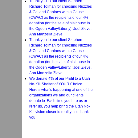
Thank you to our client Stephen
Richard Tolman for choosing Nuzzles
& Co. and Canines with a Cause
(CWAC) as the recipients of our 4%
donation (for the sale of his house in
the Ogden Valley/Liberty)! Joel Zieve,
Ann Manzella Zieve
Thank you to our client Stephen
Richard Tolman for choosing Nuzzles
& Co. and Canines with a Cause
(CWAC) as the recipients of our 4%
donation (for the sale of his house in
the Ogden Valley/Liberty)! Joel Zieve,
Ann Manzella Zieve
We donate 4% of our Profit to a Utah
No-Kill Shelter of YOUR Choice.
Here’s what’s happening at one of the
organizations we and our clients
donate to. Each time you hire us or
refer us, you help bring the Utah No-
Kill vision closer to reality - so thank
you!