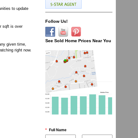
unities to update
Follow Us!
 sqft is over
See Sold Home Prices Near You
any given time,
atching right now.
*
Full Name