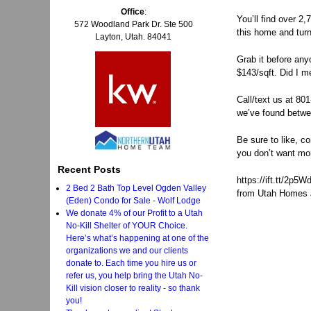
Office
:
You’ll find over 2
572 Woodland Park Dr. Ste 500
this home and turn
Layton, Utah. 84041
Grab it before anyo
$143/sqft. Did I m
Call/text us at 80
we’ve found betwee
Be sure to like, c
you don’t want mo
Recent Posts
https://ift.tt/2p5
2 Bed 2 Bath Top Level Ogden Valley
from Utah Homes a
(Eden) Condo for Sale - Wolf Lodge
We donate 4% of our Profit to a Utah
No-Kill Shelter of YOUR Choice.
Here’s what’s happening at one of the
organizations we and our clients
donate to. Each time you hire us or
refer us, you help bring the Utah No-
Kill vision closer to reality - so thank
you!