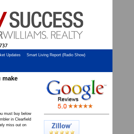
ket Updates
Smart Living Report (Radio Show)
u make
You must buy below
mbler in Clearfield
kely miss out on