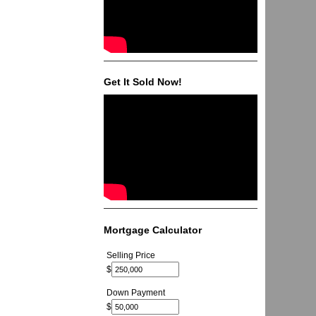
Get It Sold Now!
Mortgage Calculator
Selling Price
$
Down Payment
$