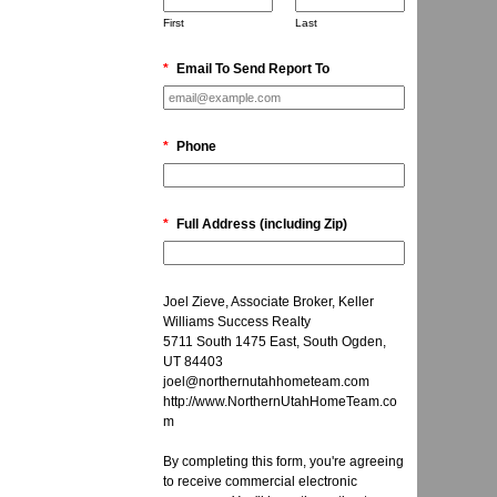
First
Last
*
Email To Send Report To
*
Phone
*
Full Address (including Zip)
Joel Zieve, Associate Broker, Keller
Williams Success Realty
5711 South 1475 East, South Ogden,
UT 84403
joel@northernutahhometeam.com
http://www.NorthernUtahHomeTeam.co
m
By completing this form, you're agreeing
to receive commercial electronic