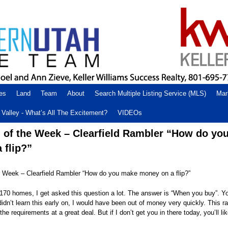
es
Land
Team
About
Search Multiple Listing Service (MLS)
Mar
Valley - What’s All The Excitement?
VIDEOs
 of the Week – Clearfield Rambler “How do yo
 flip?”
 Week – Clearfield Rambler “How do you make money on a flip?”
r 170 homes, I get asked this question a lot. The answer is “When you buy”. 
didn’t learn this early on, I would have been out of money very quickly. This ra
he requirements at a great deal. But if I don’t get you in there today, you’ll li