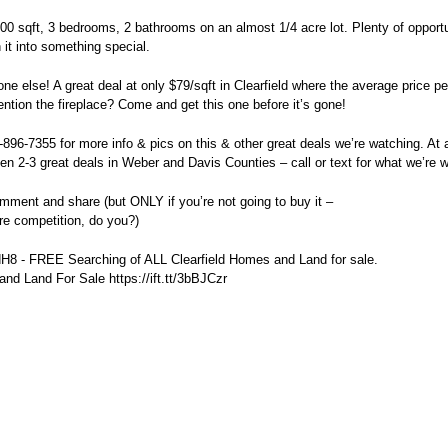
,700 sqft, 3 bedrooms, 2 bathrooms on an almost 1/4 acre lot. Plenty of opport
 it into something special.
ne else! A great deal at only $79/sqft in Clearfield where the average price per
ention the fireplace? Come and get this one before it’s gone!
1-896-7355 for more info & pics on this & other great deals we’re watching. At 
n 2-3 great deals in Weber and Davis Counties – call or text for what we’re w
omment and share (but ONLY if you’re not going to buy it –
re competition, do you?)
WdH8 - FREE Searching of ALL Clearfield Homes and Land for sale.
nd Land For Sale https://ift.tt/3bBJCzr