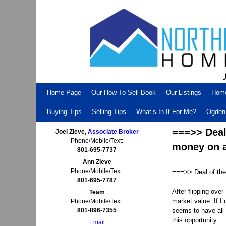
Skip to primary content
Skip to secondary content
Home Page
Our How-To-Sell Book
Our Listings
Hom
Buying Tips
Selling Tips
What’s In It For Me?
Ogden 
===>> Deal
Joel Zieve,
Associate Broker
Phone/Mobile/Text:
money on a
801-695-7737
Ann Zieve
Phone/Mobile/Text:
===>> Deal of the
801-695-7787
After flipping ove
Team
market value. If I 
Phone/Mobile/Text:
801-896-7355
seems to have all t
this opportunity.
Email