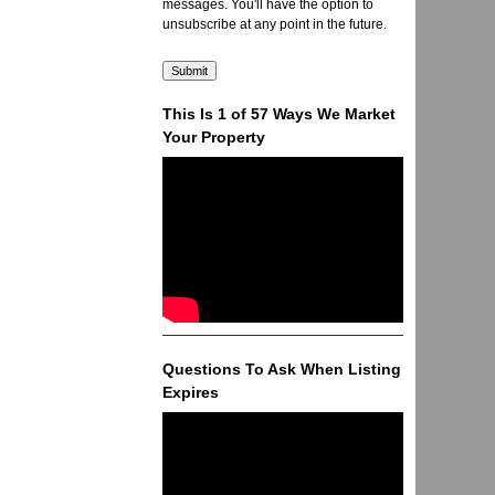
messages. You'll have the option to
unsubscribe at any point in the future.
This Is 1 of 57 Ways We Market
Your Property
Questions To Ask When Listing
Expires