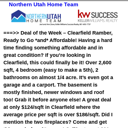
Northern Utah Home Team
Skip to primary content
Skip to secondary content
===>> Deal of the Week – Clearfield Ramber,
Ready to Go *and* Affordable! Having a hard
time finding something affordable and in
great condition? If you’re looking in
Clearfield, this could finally be it! Over 2,600
sqft, 4 bedroom (easy to make a 5th), 2
bathrooms on almost 1/4 acre. It’s even got a
garage and a carport. The basement is
mostly finished, newer windows and roof
too! Grab it before anyone else! A great deal
at only $124/sqft in Clearfield where the
average price per sqft is over $186/sqft. Did I
mention the two fireplaces? Come and get