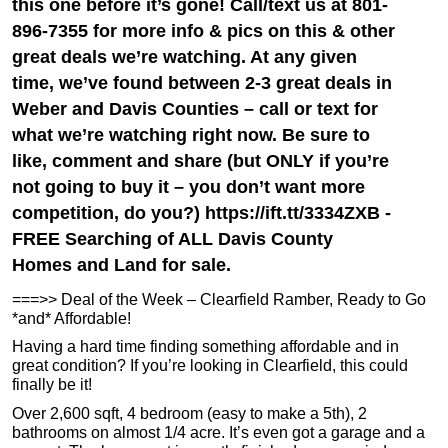
this one before it’s gone! Call/text us at 801-
896-7355 for more info & pics on this & other
great deals we’re watching. At any given
time, we’ve found between 2-3 great deals in
Weber and Davis Counties – call or text for
what we’re watching right now. Be sure to
like, comment and share (but ONLY if you’re
not going to buy it – you don’t want more
competition, do you?) https://ift.tt/3334ZXB -
FREE Searching of ALL Davis County
Homes and Land for sale.
===>> Deal of the Week – Clearfield Ramber, Ready to Go
*and* Affordable!
Having a hard time finding something affordable and in
great condition? If you’re looking in Clearfield, this could
finally be it!
Over 2,600 sqft, 4 bedroom (easy to make a 5th), 2
bathrooms on almost 1/4 acre. It’s even got a garage and a