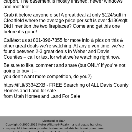
carport. The basement is mostly finished, newer windows
and roof too!
Grab it before anyone else! A great deal at only $124/sqft in
Clearfield where the average price per sqft is over $186/sqft.
Did I mention the two fireplaces? Come and get this one
before it’s gone!
Call/text us at 801-896-7355 for more info & pics on this &
other great deals we’re watching. At any given time, we’ve
found between 2-3 great deals in Weber and Davis
Counties – call or text for what we’re watching right now.
Be sure to like, comment and share (but ONLY if you’re not
going to buy it –
you don’t want more competition, do you?)
https://ift.tt/3334ZXB - FREE Searching of ALL Davis County
Homes and Land for sale.
from Utah Homes and Land For Sale
Licensed in Utah
Copyright © 2000-2012 Keller Williams® Realty. - a real estate franchise
company. All information provided is deemed reliable but is not guaranteed