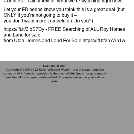
Counties – call or text for what we’re watching right now.
Let your FB peeps know you think this is a great deal (but
ONLY if you’re not going to buy it –
you don’t want more competition, do you?)
https://ift.tt/2ioS7Dy - FREE Searching of ALL Roy Homes
and Land for sale.
from Utah Homes and Land For Sale https://ift.tt/2pYAh1w
Licensed in Utah
Copyright © 2000-2012 Keller Williams® Realty. - a real estate franchise
company. All information provided is deemed reliable but is not guaranteed
and should be independently verified. Properties subject to prior sale or
rental.