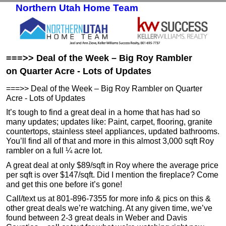
Northern Utah Home Team
Skip to primary content
Skip to secondary content
===>> Deal of the Week – Big Roy Rambler
on Quarter Acre - Lots of Updates
===>> Deal of the Week – Big Roy Rambler on Quarter
Acre - Lots of Updates
It’s tough to find a great deal in a home that has had so
many updates; updates like: Paint, carpet, flooring, granite
countertops, stainless steel appliances, updated bathrooms.
You’ll find all of that and more in this almost 3,000 sqft Roy
rambler on a full ¼ acre lot.
A great deal at only $89/sqft in Roy where the average price
per sqft is over $147/sqft. Did I mention the fireplace? Come
and get this one before it’s gone!
Call/text us at 801-896-7355 for more info & pics on this &
other great deals we’re watching. At any given time, we’ve
found between 2-3 great deals in Weber and Davis