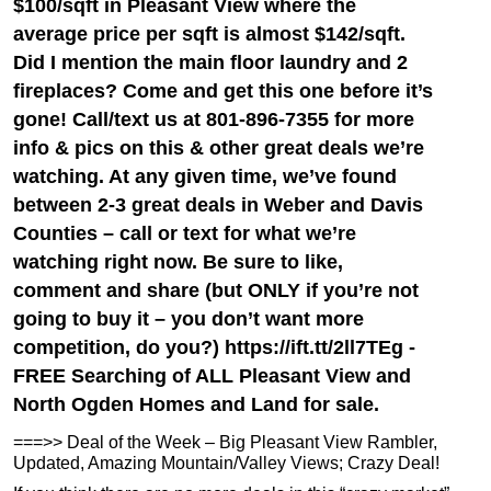
$100/sqft in Pleasant View where the
average price per sqft is almost $142/sqft.
Did I mention the main floor laundry and 2
fireplaces? Come and get this one before it’s
gone! Call/text us at 801-896-7355 for more
info & pics on this & other great deals we’re
watching. At any given time, we’ve found
between 2-3 great deals in Weber and Davis
Counties – call or text for what we’re
watching right now. Be sure to like,
comment and share (but ONLY if you’re not
going to buy it – you don’t want more
competition, do you?) https://ift.tt/2ll7TEg -
FREE Searching of ALL Pleasant View and
North Ogden Homes and Land for sale.
===>> Deal of the Week – Big Pleasant View Rambler,
Updated, Amazing Mountain/Valley Views; Crazy Deal!