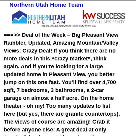
Northern Utah Home Team
Skip to primary content
Skip to secondary content
===>> Deal of the Week – Big Pleasant View
Rambler, Updated, Amazing Mountain/Valley
Views; Crazy Deal! If you think there are no
more deals in this “crazy market”, think
again. And if you’re looking for a large
updated home in Pleasant View, you better
jump on this one fast. You’ll find over 4,700
sqft, 7 bedrooms, 3 bathrooms, a 2-car
garage on almost a half acre. On the home
theater - oh my! Too many updates to list
here (but yes, there are granite countertops).
The views of course are amazing! Grab it
before anyone else! A great deal at only