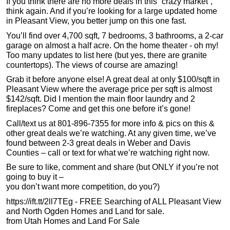
If you think there are no more deals in this “crazy market”,
think again. And if you’re looking for a large updated home
in Pleasant View, you better jump on this one fast.
You’ll find over 4,700 sqft, 7 bedrooms, 3 bathrooms, a 2-car
garage on almost a half acre. On the home theater - oh my!
Too many updates to list here (but yes, there are granite
countertops). The views of course are amazing!
Grab it before anyone else! A great deal at only $100/sqft in
Pleasant View where the average price per sqft is almost
$142/sqft. Did I mention the main floor laundry and 2
fireplaces? Come and get this one before it’s gone!
Call/text us at 801-896-7355 for more info & pics on this &
other great deals we’re watching. At any given time, we’ve
found between 2-3 great deals in Weber and Davis
Counties – call or text for what we’re watching right now.
Be sure to like, comment and share (but ONLY if you’re not
going to buy it –
you don’t want more competition, do you?)
https://ift.tt/2ll7TEg - FREE Searching of ALL Pleasant View
and North Ogden Homes and Land for sale.
from Utah Homes and Land For Sale