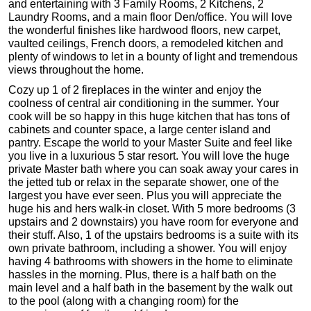
and entertaining with 3 Family Rooms, 2 Kitchens, 2
Laundry Rooms, and a main floor Den/office. You will love
the wonderful finishes like hardwood floors, new carpet,
vaulted ceilings, French doors, a remodeled kitchen and
plenty of windows to let in a bounty of light and tremendous
views throughout the home.
Cozy up 1 of 2 fireplaces in the winter and enjoy the
coolness of central air conditioning in the summer. Your
cook will be so happy in this huge kitchen that has tons of
cabinets and counter space, a large center island and
pantry. Escape the world to your Master Suite and feel like
you live in a luxurious 5 star resort. You will love the huge
private Master bath where you can soak away your cares in
the jetted tub or relax in the separate shower, one of the
largest you have ever seen. Plus you will appreciate the
huge his and hers walk-in closet. With 5 more bedrooms (3
upstairs and 2 downstairs) you have room for everyone and
their stuff. Also, 1 of the upstairs bedrooms is a suite with its
own private bathroom, including a shower. You will enjoy
having 4 bathrooms with showers in the home to eliminate
hassles in the morning. Plus, there is a half bath on the
main level and a half bath in the basement by the walk out
to the pool (along with a changing room) for the