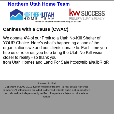
Northern Utah Home Team
Skip to primary content
Skip to secondary content
Canines with a Cause (CWAC)
We donate 4% of our Profit to a Utah No-Kill Shelter of
YOUR Choice. Here’s what’s happening at one of the
organizations we and our clients donate to. Each time you
hire us or refer us, you help bring the Utah No-Kill vision
closer to reality - so thank you!
from Utah Homes and Land For Sale https://trib.al/aJbRlqR
Licensed in Utah
Copyright © 2000-2012 Keller Williams® Realty. - a real estate franchise
company. All information provided is deemed reliable but is not guaranteed
and should be independently verified. Properties subject to prior sale or
rental.