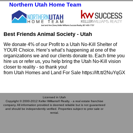
Northern Utah Home Team
Skip to primary content
Skip to secondary content
Best Friends Animal Society - Utah
We donate 4% of our Profit to a Utah No-Kill Shelter of
YOUR Choice. Here’s what’s happening at one of the
organizations we and our clients donate to. Each time you
hire us or refer us, you help bring the Utah No-Kill vision
closer to reality - so thank you!
from Utah Homes and Land For Sale https://ift.tt/2NuYqGX
Licensed in Utah
Copyright © 2000-2012 Keller Williams® Realty. - a real estate franchise
company. All information provided is deemed reliable but is not guaranteed
and should be independently verified. Properties subject to prior sale or
rental.