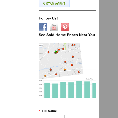
Follow Us!
See Sold Home Prices Near You
*
Full Name