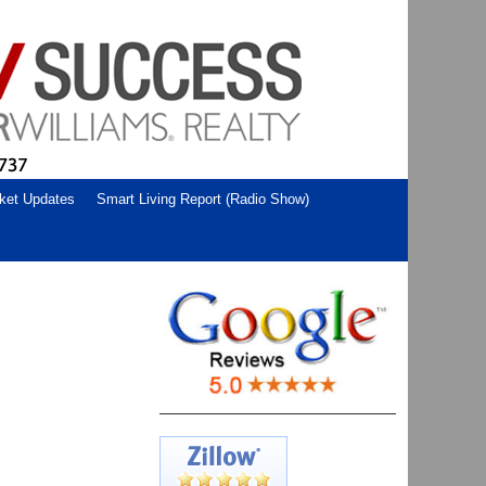
ket Updates
Smart Living Report (Radio Show)