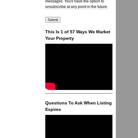
messages. You'll have the option to
unsubscribe at any point in the future.
This Is 1 of 57 Ways We Market
Your Property
Questions To Ask When Listing
Expires