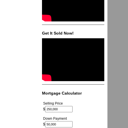
Get It Sold Now!
Mortgage Calculator
Selling Price
$
Down Payment
$