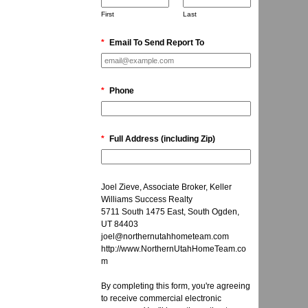
First
Last
*
Email To Send Report To
*
Phone
*
Full Address (including Zip)
Joel Zieve, Associate Broker, Keller
Williams Success Realty
5711 South 1475 East, South Ogden,
UT 84403
joel@northernutahhometeam.com
http://www.NorthernUtahHomeTeam.co
m
By completing this form, you're agreeing
to receive commercial electronic