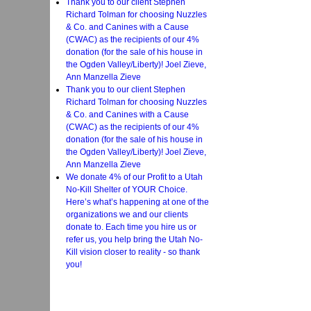
Thank you to our client Stephen
Richard Tolman for choosing Nuzzles
& Co. and Canines with a Cause
(CWAC) as the recipients of our 4%
donation (for the sale of his house in
the Ogden Valley/Liberty)! Joel Zieve,
Ann Manzella Zieve
Thank you to our client Stephen
Richard Tolman for choosing Nuzzles
& Co. and Canines with a Cause
(CWAC) as the recipients of our 4%
donation (for the sale of his house in
the Ogden Valley/Liberty)! Joel Zieve,
Ann Manzella Zieve
We donate 4% of our Profit to a Utah
No-Kill Shelter of YOUR Choice.
Here’s what’s happening at one of the
organizations we and our clients
donate to. Each time you hire us or
refer us, you help bring the Utah No-
Kill vision closer to reality - so thank
you!