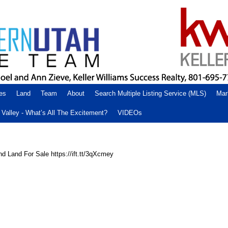
es
Land
Team
About
Search Multiple Listing Service (MLS)
Mar
Valley - What’s All The Excitement?
VIDEOs
d Land For Sale https://ift.tt/3qXcmey