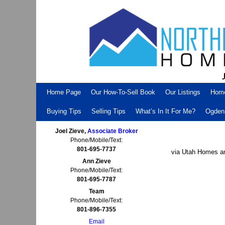
Skip to primary content
Skip to secondary content
Home Page
Our How-To-Sell Book
Our Listings
Hom
Buying Tips
Selling Tips
What’s In It For Me?
Ogden 
Joel Zieve,
Associate Broker
Phone/Mobile/Text:
801-695-7737
via Utah Homes an
Ann Zieve
Phone/Mobile/Text:
801-695-7787
Team
Phone/Mobile/Text:
801-896-7355
Email