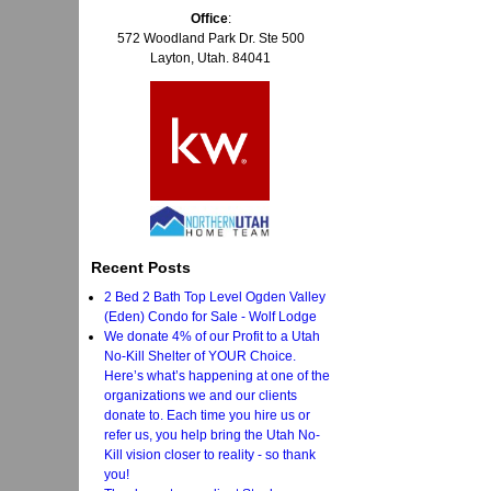
Office
:
572 Woodland Park Dr. Ste 500
Layton, Utah. 84041
Recent Posts
2 Bed 2 Bath Top Level Ogden Valley
(Eden) Condo for Sale - Wolf Lodge
We donate 4% of our Profit to a Utah
No-Kill Shelter of YOUR Choice.
Here’s what’s happening at one of the
organizations we and our clients
donate to. Each time you hire us or
refer us, you help bring the Utah No-
Kill vision closer to reality - so thank
you!