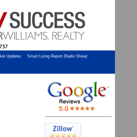
ket Updates
Smart Living Report (Radio Show)