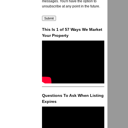
messages. You'll have the option to
unsubscribe at any point in the future.
This Is 1 of 57 Ways We Market
Your Property
Questions To Ask When Listing
Expires