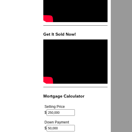
Get It Sold Now!
Mortgage Calculator
Selling Price
$
Down Payment
$