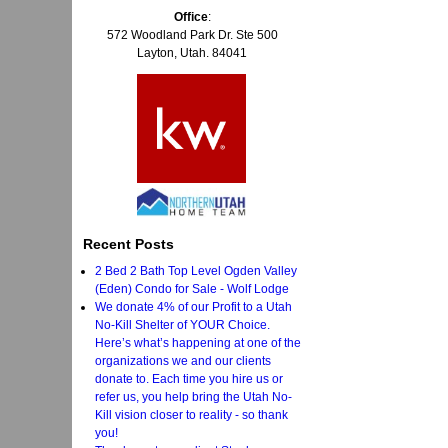
Office
:
572 Woodland Park Dr. Ste 500
Layton, Utah. 84041
Recent Posts
2 Bed 2 Bath Top Level Ogden Valley
(Eden) Condo for Sale - Wolf Lodge
We donate 4% of our Profit to a Utah
No-Kill Shelter of YOUR Choice.
Here’s what’s happening at one of the
organizations we and our clients
donate to. Each time you hire us or
refer us, you help bring the Utah No-
Kill vision closer to reality - so thank
you!