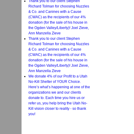
Thank you to our client Stephen
Richard Tolman for choosing Nuzzles
& Co. and Canines with a Cause
(CWAC) as the recipients of our 4%
donation (for the sale of his house in
the Ogden Valley/Liberty)! Joel Zieve,
Ann Manzella Zieve
Thank you to our client Stephen
Richard Tolman for choosing Nuzzles
& Co. and Canines with a Cause
(CWAC) as the recipients of our 4%
donation (for the sale of his house in
the Ogden Valley/Liberty)! Joel Zieve,
Ann Manzella Zieve
We donate 4% of our Profit to a Utah
No-Kill Shelter of YOUR Choice.
Here’s what’s happening at one of the
organizations we and our clients
donate to. Each time you hire us or
refer us, you help bring the Utah No-
Kill vision closer to reality - so thank
you!