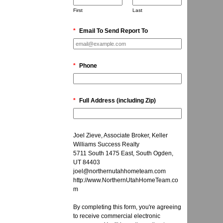
First
Last
*
Email To Send Report To
*
Phone
*
Full Address (including Zip)
Joel Zieve, Associate Broker, Keller
Williams Success Realty
5711 South 1475 East, South Ogden,
UT 84403
joel@northernutahhometeam.com
http://www.NorthernUtahHomeTeam.co
m
By completing this form, you're agreeing
to receive commercial electronic