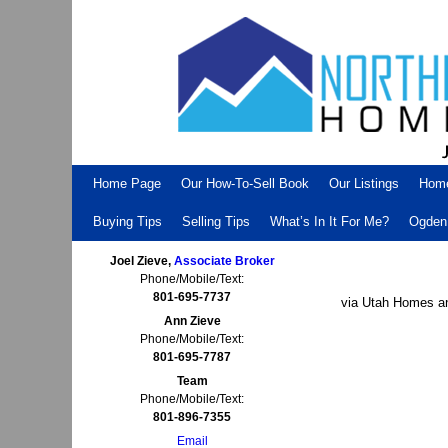
Skip to primary content
Skip to secondary content
Home Page
Our How-To-Sell Book
Our Listings
Hom
Buying Tips
Selling Tips
What’s In It For Me?
Ogden 
Joel Zieve,
Associate Broker
Phone/Mobile/Text:
801-695-7737
via Utah Homes an
Ann Zieve
Phone/Mobile/Text:
801-695-7787
Team
Phone/Mobile/Text:
801-896-7355
Email