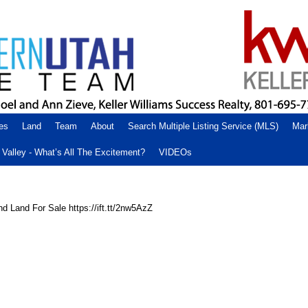
es
Land
Team
About
Search Multiple Listing Service (MLS)
Mar
Valley - What’s All The Excitement?
VIDEOs
d Land For Sale https://ift.tt/2nw5AzZ