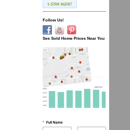
Follow Us!
See Sold Home Prices Near You
*
Full Name