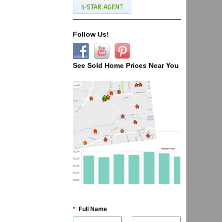
Follow Us!
See Sold Home Prices Near You
*
Full Name