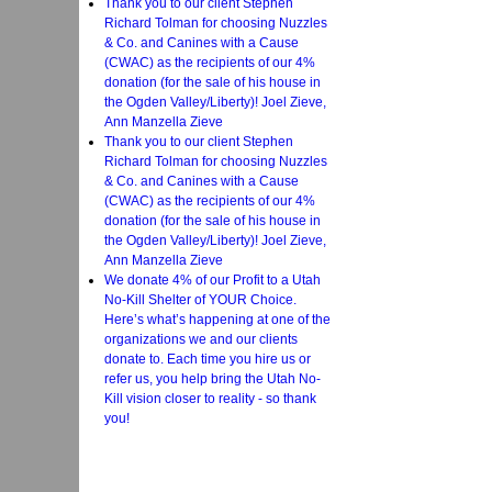
Thank you to our client Stephen
Richard Tolman for choosing Nuzzles
& Co. and Canines with a Cause
(CWAC) as the recipients of our 4%
donation (for the sale of his house in
the Ogden Valley/Liberty)! Joel Zieve,
Ann Manzella Zieve
Thank you to our client Stephen
Richard Tolman for choosing Nuzzles
& Co. and Canines with a Cause
(CWAC) as the recipients of our 4%
donation (for the sale of his house in
the Ogden Valley/Liberty)! Joel Zieve,
Ann Manzella Zieve
We donate 4% of our Profit to a Utah
No-Kill Shelter of YOUR Choice.
Here’s what’s happening at one of the
organizations we and our clients
donate to. Each time you hire us or
refer us, you help bring the Utah No-
Kill vision closer to reality - so thank
you!