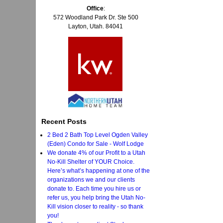
Office
:
572 Woodland Park Dr. Ste 500
Layton, Utah. 84041
Recent Posts
2 Bed 2 Bath Top Level Ogden Valley
(Eden) Condo for Sale - Wolf Lodge
We donate 4% of our Profit to a Utah
No-Kill Shelter of YOUR Choice.
Here’s what’s happening at one of the
organizations we and our clients
donate to. Each time you hire us or
refer us, you help bring the Utah No-
Kill vision closer to reality - so thank
you!