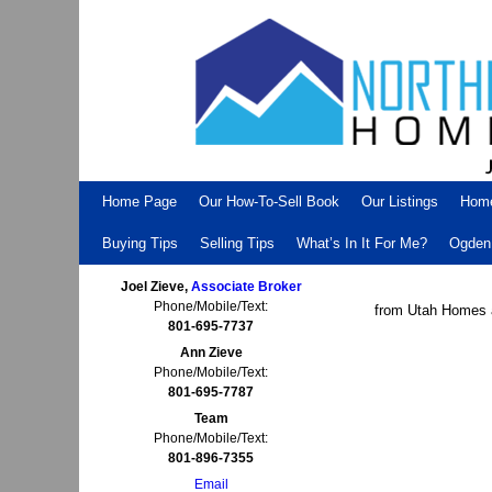
Skip to primary content
Skip to secondary content
Home Page
Our How-To-Sell Book
Our Listings
Hom
Buying Tips
Selling Tips
What’s In It For Me?
Ogden 
Joel Zieve,
Associate Broker
Phone/Mobile/Text:
from Utah Homes 
801-695-7737
Ann Zieve
Phone/Mobile/Text:
801-695-7787
Team
Phone/Mobile/Text:
801-896-7355
Email