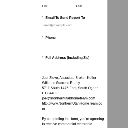
First
Last
*
Email To Send Report To
*
Phone
*
Full Address (including Zip)
Joel Zieve, Associate Broker, Keller
Williams Success Realty
5711 South 1475 East, South Ogden,
UT 84403
joel@northernutahhometeam.com
http://www.NorthernUtahHomeTeam.co
m
By completing this form, you're agreeing
to receive commercial electronic