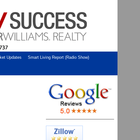
ket Updates
Smart Living Report (Radio Show)