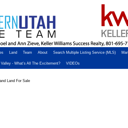
es
Land
Team
About
Search Multiple Listing Service (MLS)
Mar
Valley - What’s All The Excitement?
VIDEOs
and Land For Sale