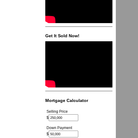
Get It Sold Now!
Mortgage Calculator
Selling Price
$
Down Payment
$