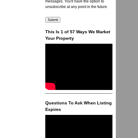
messages. You'll have the option to
unsubscribe at any point in the future.
This Is 1 of 57 Ways We Market
Your Property
Questions To Ask When Listing
Expires