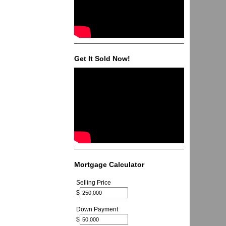
Get It Sold Now!
Mortgage Calculator
Selling Price
$
Down Payment
$