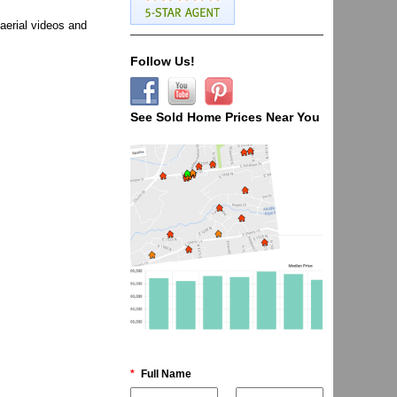
aerial videos and
Follow Us!
See Sold Home Prices Near You
*
Full Name