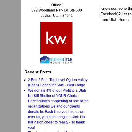
Office
:
Know someone think
572 Woodland Park Dr. Ste 500
Facebook)? Let t
Layton, Utah. 84041
from Utah Homes a
Recent Posts
2 Bed 2 Bath Top Level Ogden Valley
(Eden) Condo for Sale - Wolf Lodge
We donate 4% of our Profit to a Utah
No-Kill Shelter of YOUR Choice.
Here’s what’s happening at one of the
organizations we and our clients
donate to. Each time you hire us or
refer us, you help bring the Utah No-
Kill vision closer to reality - so thank
you!