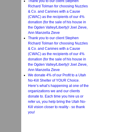
Thank you to our client Stephen
Richard Tolman for choosing Nuzzles
& Co. and Canines with a Cause
(CWAC) as the recipients of our 4%
donation (for the sale of his house in
the Ogden Valley/Liberty)! Joel Zieve,
Ann Manzella Zieve
Thank you to our client Stephen
Richard Tolman for choosing Nuzzles
& Co. and Canines with a Cause
(CWAC) as the recipients of our 4%
donation (for the sale of his house in
the Ogden Valley/Liberty)! Joel Zieve,
Ann Manzella Zieve
We donate 4% of our Profit to a Utah
No-Kill Shelter of YOUR Choice.
Here’s what’s happening at one of the
organizations we and our clients
donate to. Each time you hire us or
refer us, you help bring the Utah No-
Kill vision closer to reality - so thank
you!