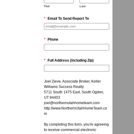
First
Last
*
Email To Send Report To
*
Phone
*
Full Address (including Zip)
Joel Zieve, Associate Broker, Keller
Williams Success Realty
5711 South 1475 East, South Ogden,
UT 84403
joel@northernutahhometeam.com
http://www.NorthernUtahHomeTeam.co
m
By completing this form, you're agreeing
to receive commercial electronic