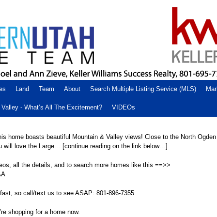
es
Land
Team
About
Search Multiple Listing Service (MLS)
Mar
Valley - What’s All The Excitement?
VIDEOs
This home boasts beautiful Mountain & Valley views! Close to the North Ogde
 will love the Large… [continue reading on the link below…]
eos, all the details, and to search more homes like this ==>>
AA
fast, so call/text us to see ASAP: 801-896-7355
’re shopping for a home now.