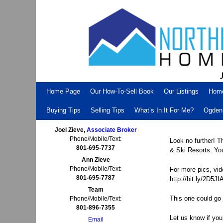
Skip to primary content
Skip to secondary content
Home Page
Our How-To-Sell Book
Our Listings
Hom
Buying Tips
Selling Tips
What’s In It For Me?
Ogden 
Joel Zieve,
Associate Broker
Phone/Mobile/Text:
Look no further! 
801-695-7737
& Ski Resorts. You
Ann Zieve
Phone/Mobile/Text:
For more pics, vid
801-695-7787
http://bit.ly/2D5JI
Team
This one could go 
Phone/Mobile/Text:
801-896-7355
Let us know if you
Email