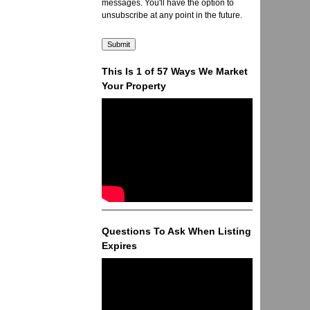
messages. You'll have the option to
unsubscribe at any point in the future.
This Is 1 of 57 Ways We Market
Your Property
Questions To Ask When Listing
Expires