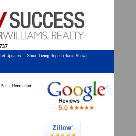
ket Updates
Smart Living Report (Radio Show)
n Pass, Recreation