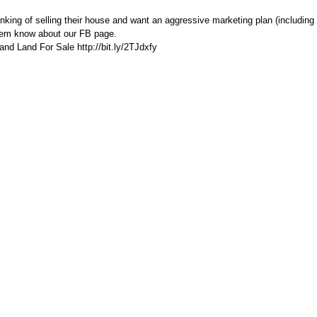
ing of selling their house and want an aggressive marketing plan (including 
hem know about our FB page.
nd Land For Sale http://bit.ly/2TJdxfy