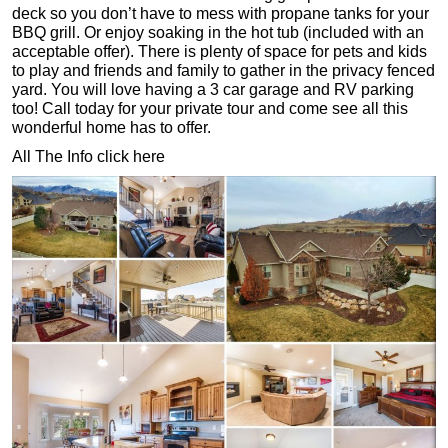
deck so you don’t have to mess with propane tanks for your
BBQ grill. Or enjoy soaking in the hot tub (included with an
acceptable offer). There is plenty of space for pets and kids
to play and friends and family to gather in the privacy fenced
yard. You will love having a 3 car garage and RV parking
too! Call today for your private tour and come see all this
wonderful home has to offer.
All The Info click here