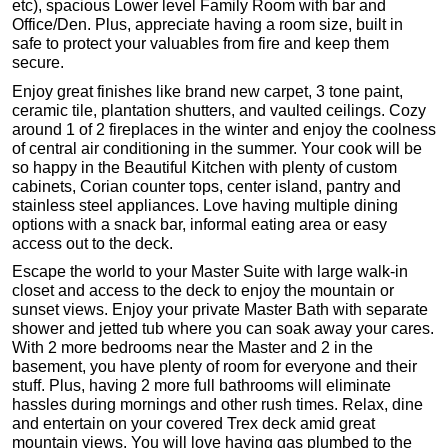
etc), spacious Lower level Family Room with bar and
Office/Den. Plus, appreciate having a room size, built in
safe to protect your valuables from fire and keep them
secure.
Enjoy great finishes like brand new carpet, 3 tone paint,
ceramic tile, plantation shutters, and vaulted ceilings. Cozy
around 1 of 2 fireplaces in the winter and enjoy the coolness
of central air conditioning in the summer. Your cook will be
so happy in the Beautiful Kitchen with plenty of custom
cabinets, Corian counter tops, center island, pantry and
stainless steel appliances. Love having multiple dining
options with a snack bar, informal eating area or easy
access out to the deck.
Escape the world to your Master Suite with large walk-in
closet and access to the deck to enjoy the mountain or
sunset views. Enjoy your private Master Bath with separate
shower and jetted tub where you can soak away your cares.
With 2 more bedrooms near the Master and 2 in the
basement, you have plenty of room for everyone and their
stuff. Plus, having 2 more full bathrooms will eliminate
hassles during mornings and other rush times. Relax, dine
and entertain on your covered Trex deck amid great
mountain views. You will love having gas plumbed to the