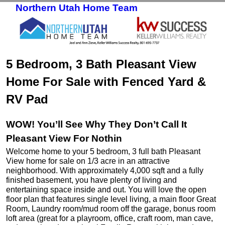
Northern Utah Home Team
Skip to primary content
Skip to secondary content
5 Bedroom, 3 Bath Pleasant View
Home For Sale with Fenced Yard &
RV Pad
WOW! You’ll See Why They Don’t Call It
Pleasant View For Nothin
Welcome home to your 5 bedroom, 3 full bath Pleasant
View home for sale on 1/3 acre in an attractive
neighborhood. With approximately 4,000 sqft and a fully
finished basement, you have plenty of living and
entertaining space inside and out. You will love the open
floor plan that features single level living, a main floor Great
Room, Laundry room/mud room off the garage, bonus room
loft area (great for a playroom, office, craft room, man cave,