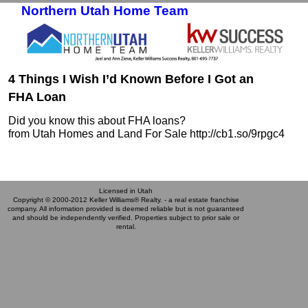
Northern Utah Home Team
Skip to primary content
Skip to secondary content
4 Things I Wish I’d Known Before I Got an
FHA Loan
Did you know this about FHA loans?
from Utah Homes and Land For Sale http://cb1.so/9rpgc4
Licensed in Utah
Copyright © 2000-2012 Keller Williams® Realty. - a real estate franchise
company. All information provided is deemed reliable but is not guaranteed
and should be independently verified. Properties subject to prior sale or
rental.