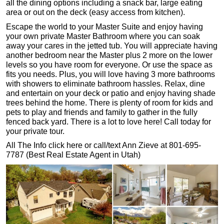
all the dining options including a snack bar, large eating
area or out on the deck (easy access from kitchen).
Escape the world to your Master Suite and enjoy having
your own private Master Bathroom where you can soak
away your cares in the jetted tub. You will appreciate having
another bedroom near the Master plus 2 more on the lower
levels so you have room for everyone. Or use the space as
fits you needs. Plus, you will love having 3 more bathrooms
with showers to eliminate bathroom hassles. Relax, dine
and entertain on your deck or patio and enjoy having shade
trees behind the home. There is plenty of room for kids and
pets to play and friends and family to gather in the fully
fenced back yard. There is a lot to love here! Call today for
your private tour.
All The Info click here or call/text Ann Zieve at 801-695-
7787 (Best Real Estate Agent in Utah)