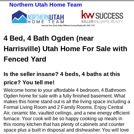
Northern Utah Home Team
Skip to primary content
Skip to secondary content
4 Bed, 4 Bath Ogden (near
Harrisville) Utah Home For Sale with
Fenced Yard
Is the seller insane? 4 beds, 4 baths at this
price? You tell me!
Welcome home to your affordable 4 bedroom, 4 Bathroom
Ogden home for sale with a fully finished basement. What
makes this home stand out is all the living space including a
Formal Living Room and 2 Family Rooms. Enjoy Central
Air, ceramic tile, vaulted ceilings, and a new energy efficient
furnace. Your cook will be so happy cooking up meals in
this roomy kitchen that has plenty of cabinets and counter
space plus a built in disposal and dishwasher. You will love