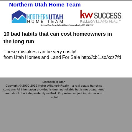
Northern Utah Home Team
Skip to primary content
Skip to secondary content
10 bad habits that can cost homeowners in
the long run
These mistakes can be very costly!
from Utah Homes and Land For Sale http://cb1.so/xcz7fd
Licensed in Utah
Copyright © 2000-2012 Keller Williams® Realty. - a real estate franchise
company. All information provided is deemed reliable but is not guaranteed
and should be independently verified. Properties subject to prior sale or
rental.