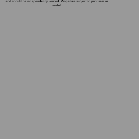
and should be independently verified. Properties subject to prior sale or
rental.