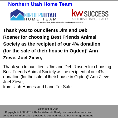
Northern Utah Home Team
Skip to primary content
Skip to secondary content
Thank you to our clients Jim and Deb
Rosner for choosing Best Friends Animal
Society as the recipient of our 4% donation
(for the sale of their house in Ogden)! Ann
Zieve, Joel Zieve,
Thank you to our clients Jim and Deb Rosner for choosing
Best Friends Animal Society as the recipient of our 4%
donation (for the sale of their house in Ogden)! Ann Zieve,
Joel Zieve,
from Utah Homes and Land For Sale
Licensed in Utah
Copyright © 2000-2012 Keller Williams® Realty. - a real estate franchise
company. All information provided is deemed reliable but is not guaranteed