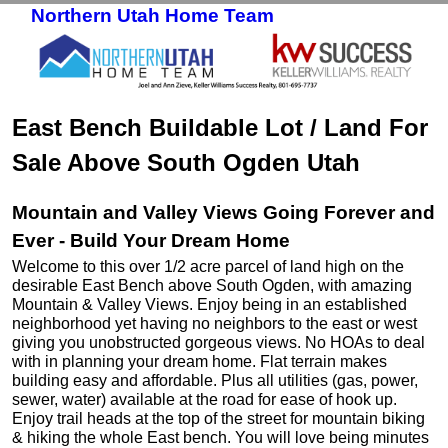
Northern Utah Home Team
Skip to primary content
Skip to secondary content
East Bench Buildable Lot / Land For
Sale Above South Ogden Utah
Mountain and Valley Views Going Forever and
Ever - Build Your Dream Home
Welcome to this over 1/2 acre parcel of land high on the
desirable East Bench above South Ogden, with amazing
Mountain & Valley Views. Enjoy being in an established
neighborhood yet having no neighbors to the east or west
giving you unobstructed gorgeous views. No HOAs to deal
with in planning your dream home. Flat terrain makes
building easy and affordable. Plus all utilities (gas, power,
sewer, water) available at the road for ease of hook up.
Enjoy trail heads at the top of the street for mountain biking
& hiking the whole East bench. You will love being minutes