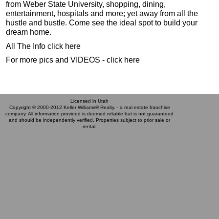
from Weber State University, shopping, dining,
entertainment, hospitals and more; yet away from all the
hustle and bustle. Come see the ideal spot to build your
dream home.
All The Info click here
For more pics and VIDEOS - click here
Licensed in Utah
Copyright © 2000-2012 Keller Williams® Realty. - a real estate franchise
company. All information provided is deemed reliable but is not guaranteed
and should be independently verified. Properties subject to prior sale or
rental.