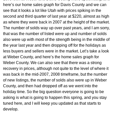
here’s our home sales graph for Davis County and we can
see that it looks a lot like Utah with prices spiking in the
second and third quarter of last year at $220, almost as high
as where they were back in 2007 at the height of the market.
The number of solds way up over past years, and I am sorry,
that was the number of listed were up and number of solds
also were up with most of the strength being in the middle of
the year last year and then dropping off for the holidays as
less buyers and sellers were in the market. Let’s take a look
at Weber County, and here’s the home sales graph for
Weber County. We can also see that there was a strong
recovery in prices, although not quite to the level of where it
was back in the mid-2007, 2008 timeframe, but the number
of new listings, the number of solds also were up in Weber
County, and then had dropped off as we went into the
holiday time. So the big question everyone is going to be
asking is what is going to happen this spring, and you stay
tuned here, and I will keep you updated as that starts to
develop.