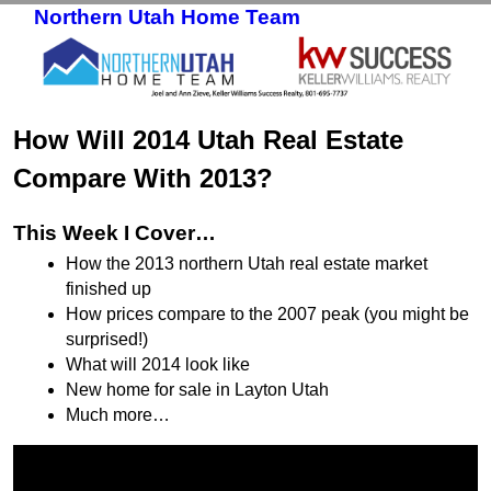
Northern Utah Home Team
Skip to primary content
Skip to secondary content
How Will 2014 Utah Real Estate
Compare With 2013?
This Week I Cover…
How the 2013 northern Utah real estate market
finished up
How prices compare to the 2007 peak (you might be
surprised!)
What will 2014 look like
New home for sale in Layton Utah
Much more…