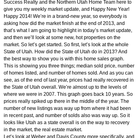
Success Realty and the Northern Utah Home Team here to
give you my weekly market update, and Happy New Year!
Happy 2014! We’re in a brand-new year, so everybody is
asking how did the market finish at the end of 2013, and
that’s what I am going to highlight in today’s market update,
and then we’ll look at some new, hot properties on the
market. So let’s get started. So first, let’s look at the whole
State of Utah. How did the State of Utah do in 2013? And
the best way to show you is with this home sales graph.
This is showing you three things; median sold price, number
of homes listed, and number of homes sold. And as you can
see, as of the end of last year, prices had really recovered in
the State of Utah overall. We’re almost up to the levels of
where we were in 2007. This graph goes back 10 years. So
prices really spiked up there in the middle of the year. The
number of new listings was way up from where it had been
in recent past, and number of solds also was way up. So it
looks like Utah as a state overall is on the way to recovery
in the market, the real estate market.
Let’s look at Weber and Davis County more specifically, and