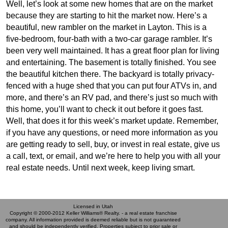
Well, let’s look at some new homes that are on the market
because they are starting to hit the market now. Here’s a
beautiful, new rambler on the market in Layton. This is a
five-bedroom, four-bath with a two-car garage rambler. It’s
been very well maintained. It has a great floor plan for living
and entertaining. The basement is totally finished. You see
the beautiful kitchen there. The backyard is totally privacy-
fenced with a huge shed that you can put four ATVs in, and
more, and there’s an RV pad, and there’s just so much with
this home, you’ll want to check it out before it goes fast.
Well, that does it for this week’s market update. Remember,
if you have any questions, or need more information as you
are getting ready to sell, buy, or invest in real estate, give us
a call, text, or email, and we’re here to help you with all your
real estate needs. Until next week, keep living smart.
Licensed in Utah
Copyright © 2000-2012 Keller Williams® Realty. - a real estate franchise
company. All information provided is deemed reliable but is not guaranteed
and should be independently verified. Properties subject to prior sale or