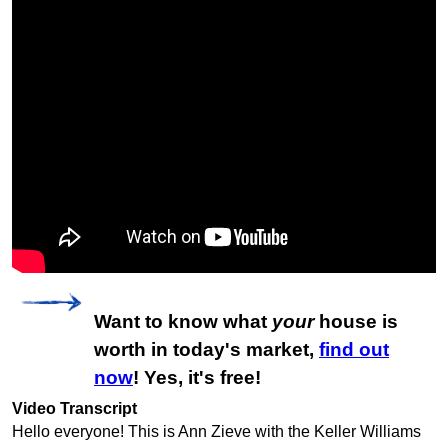
Want to know what
your
house is
worth in today's market,
find out
now
! Yes, it's free!
Video Transcript
Hello everyone! This is Ann Zieve with the Keller Williams